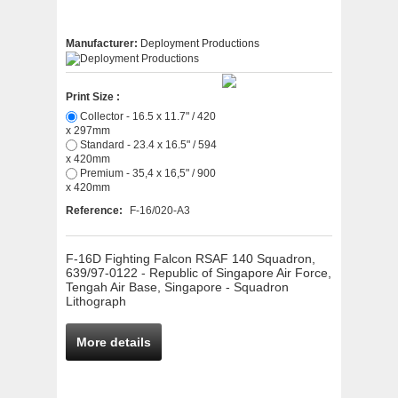
Manufacturer:
Deployment Productions
Print Size :
Collector - 16.5 x 11.7" / 420
x 297mm
Standard - 23.4 x 16.5" / 594
x 420mm
Premium - 35,4 x 16,5" / 900
x 420mm
Reference:
F-16/020-A3
F-16D Fighting Falcon RSAF 140 Squadron,
639/97-0122 - Republic of Singapore Air Force,
Tengah Air Base, Singapore - Squadron
Lithograph
More details