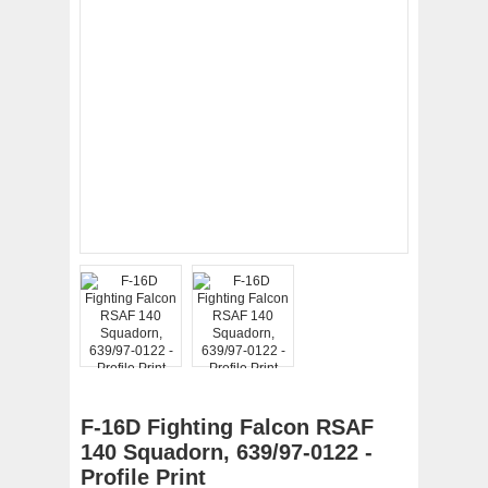
F-16D Fighting Falcon RSAF
140 Squadorn, 639/97-0122 -
Profile Print