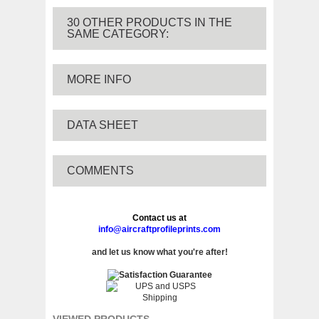
30 OTHER PRODUCTS IN THE
SAME CATEGORY:
MORE INFO
DATA SHEET
COMMENTS
Contact us at
info@aircraftprofileprints.com
and let us know what you're after!
VIEWED PRODUCTS