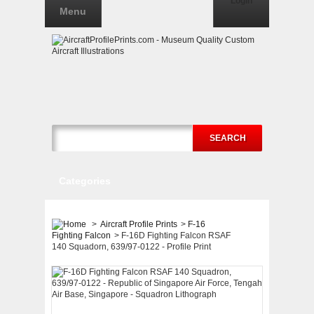
Login
Menu
SEARCH
Categories
>
Aircraft Profile Prints
>
F-16
Fighting Falcon
>
F-16D Fighting Falcon RSAF
140 Squadorn, 639/97-0122 - Profile Print