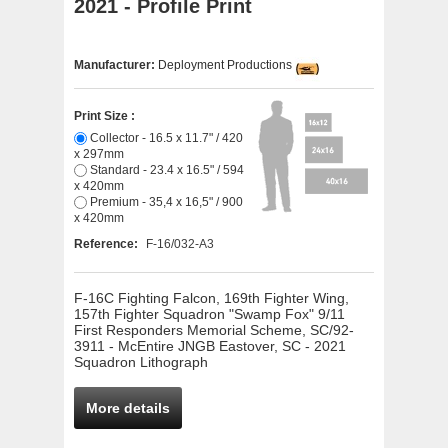
2021 - Profile Print
Manufacturer:
Deployment Productions
Print Size :
Collector - 16.5 x 11.7" / 420
x 297mm
Standard - 23.4 x 16.5" / 594
x 420mm
Premium - 35,4 x 16,5" / 900
x 420mm
Reference:
F-16/032-A3
F-16C Fighting Falcon, 169th Fighter Wing,
157th Fighter Squadron "Swamp Fox" 9/11
First Responders Memorial Scheme, SC/92-
3911 - McEntire JNGB Eastover, SC - 2021
Squadron Lithograph
More details