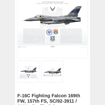
F-16C Fighting Falcon 169th
FW, 157th FS, SC/92-3911 /