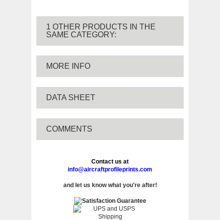
1 OTHER PRODUCTS IN THE
SAME CATEGORY:
MORE INFO
DATA SHEET
COMMENTS
Contact us at
info@aircraftprofileprints.com
and let us know what you're after!