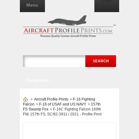
Login
Menu
SEARCH
Categories
>
Aircraft Profile Prints
>
F-16 Fighting
Falcon
>
F-16 of USAF and US NAVY
>
157th
FS Swamp Fox
>
F-16C Fighting Falcon 169th
FW, 157th FS, SC/92-3911 / 2021 - Profile Print