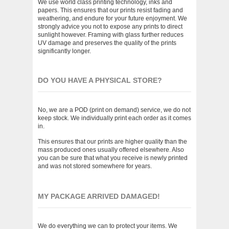
We use world class printing technology, inks and
papers. This ensures that our prints resist fading and
weathering, and endure for your future enjoyment. We
strongly advice you not to expose any prints to direct
sunlight however. Framing with glass further reduces
UV damage and preserves the quality of the prints
significantly longer.
DO YOU HAVE A PHYSICAL STORE?
No, we are a POD (print on demand) service, we do not
keep stock. We individually print each order as it comes
in.
This ensures that our prints are higher quality than the
mass produced ones usually offered elsewhere. Also
you can be sure that what you receive is newly printed
and was not stored somewhere for years.
MY PACKAGE ARRIVED DAMAGED!
We do everything we can to protect your items. We