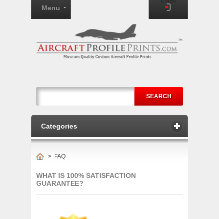
Login
Menu
SEARCH
Categories
>
FAQ
WHAT IS 100% SATISFACTION
GUARANTEE?