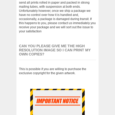
send all prints rolled in paper and packed in strong
mailing tubes, with suspension at both ends.
Unfortunately however, once we ship a package we
have no control over how it is handled and,
occasionally, a package is damaged during transit. If
this happens to you, please contact us immediately you
receive your package and we will sort out the issue to
your satisfaction
CAN YOU PLEASE GIVE ME THE HIGH
RESOLUTION IMAGE SO I CAN PRINT MY
OWN COPIES?
This is possible if you are willing to purchase the
exclusive copyright for the given artwork.