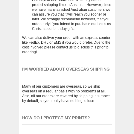
predict shipping time to Australia. However, since
we have many satisfied Australian customers we
can assure you that it will reach you sooner or
later. We strongly recommend however, that you
order early if you intend to purchase our items as
Christmas or birthday gifts.
We can also deliver your order with an express courier
like FedEx, DHL or EMS if you would prefer. Due to the
cost involved please contact us to discuss this prior to
ordering!
I'M WORRIED ABOUT OVERSEAS SHIPPING
Many of our customers are overseas, so we ship
overseas on a regular basis with no problems at all.
Also, all our orders are covered by shipping insurance
by default, so you really have nothing to lose.
HOW DO I PROTECT MY PRINTS?