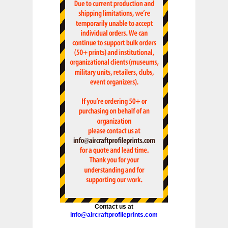
Contact us at
info@aircraftprofileprints.com