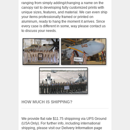
ranging from simply adding/changing a name on the
canopy rail to developing fully customized prints with
unique sizes, features, and material. We can even ship
your items professionally framed or printed on
aluminum, ready to hang the moment it arrives. Since
every case is different in some, way please contact us
to discuss your needs.
HOW MUCH IS SHIPPING?
We provide flat rate $11.75 shippinng via UPS Ground
(USA Only). For further info, including international
shipping, please visit our
Delivery Information page