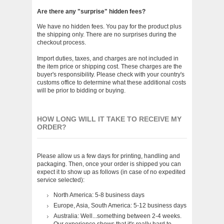
Are there any "surprise" hidden fees?
We have no hidden fees. You pay for the product plus
the shipping only. There are no surprises during the
checkout process.
Import duties, taxes, and charges are not included in
the item price or shipping cost. These charges are the
buyer's responsibility. Please check with your country's
customs office to determine what these additional costs
will be prior to bidding or buying.
HOW LONG WILL IT TAKE TO RECEIVE MY
ORDER?
Please allow us a few days for printing, handling and
packaging. Then, once your order is shipped you can
expect it to show up as follows (in case of no expedited
service selected):
North America: 5-8 business days
Europe, Asia, South America: 5-12 business days
Australia: Well...something between 2-4 weeks.
Our experience shows that it's really hard to