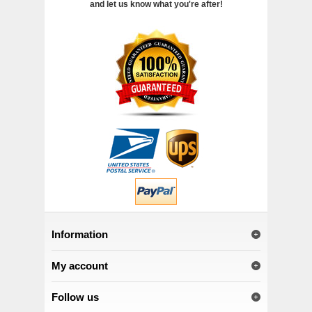
and let us know what you're after!
Information
My account
Follow us