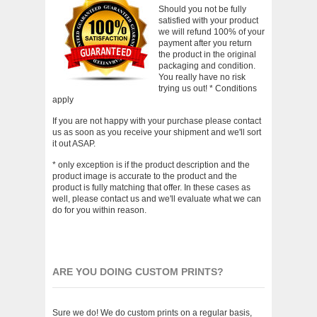
Should you not be fully
satisfied with your product
we will refund 100% of your
payment after you return
the product in the original
packaging and condition.
You really have no risk
trying us out! * Conditions
apply
If you are not happy with your purchase please contact
us as soon as you receive your shipment and we'll sort
it out ASAP.
* only exception is if the product description and the
product image is accurate to the product and the
product is fully matching that offer. In these cases as
well, please contact us and we'll evaluate what we can
do for you within reason.
ARE YOU DOING CUSTOM PRINTS?
Sure we do! We do custom prints on a regular basis,