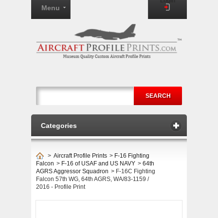
Login
Menu
SEARCH
Categories
>
Aircraft Profile Prints
>
F-16 Fighting
Falcon
>
F-16 of USAF and US NAVY
>
64th
AGRS Aggressor Squadron
>
F-16C Fighting
Falcon 57th WG, 64th AGRS, WA/83-1159 /
2016 - Profile Print