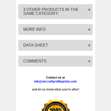
3 OTHER PRODUCTS IN THE
SAME CATEGORY:
MORE INFO
DATA SHEET
COMMENTS
Contact us at
info@aircraftprofileprints.com
and let us know what you're after!