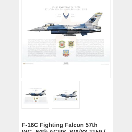
F-16C Fighting Falcon 57th
WG, 64th AGRS, WA/83-1159 /