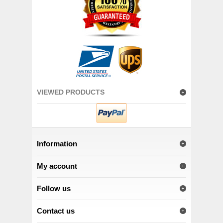
VIEWED PRODUCTS
Information
My account
Follow us
Contact us