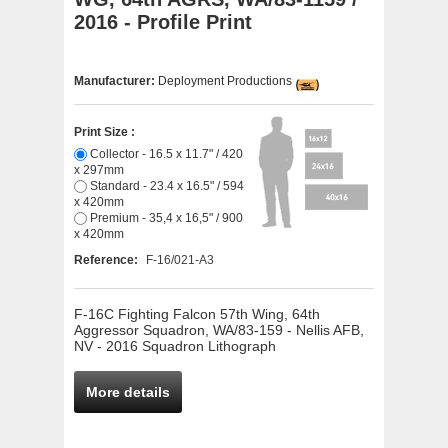
2016 - Profile Print
Manufacturer:
Deployment Productions
Print Size :
Collector - 16.5 x 11.7" / 420
x 297mm
Standard - 23.4 x 16.5" / 594
x 420mm
Premium - 35,4 x 16,5" / 900
x 420mm
Reference:
F-16/021-A3
F-16C Fighting Falcon 57th Wing, 64th
Aggressor Squadron, WA/83-159 - Nellis AFB,
NV - 2016 Squadron Lithograph
More details