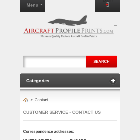
Login
Menu
SEARCH
Categories
>
Contact
CUSTOMER SERVICE - CONTACT US
Correspondence addresses: