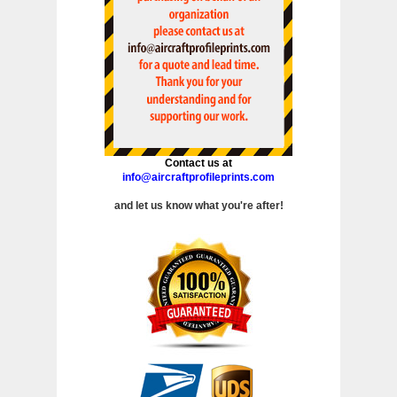
Contact us at
info@aircraftprofileprints.com
and let us know what you're after!