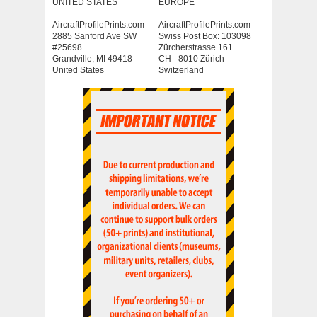
UNITED STATES
EUROPE
AircraftProfilePrints.com
AircraftProfilePrints.com
2885 Sanford Ave SW
Swiss Post Box: 103098
#25698
Zürcherstrasse 161
Grandville, MI 49418
CH - 8010 Zürich
United States
Switzerland