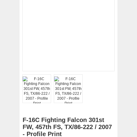
F-16C Fighting Falcon 301st
FW, 457th FS, TX/86-222 / 2007
- Profile Print