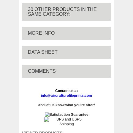
30 OTHER PRODUCTS IN THE
SAME CATEGORY:
MORE INFO
DATA SHEET
COMMENTS
Contact us at
info@aircraftprofileprints.com
and let us know what you're after!
VIEWED PRODUCTS