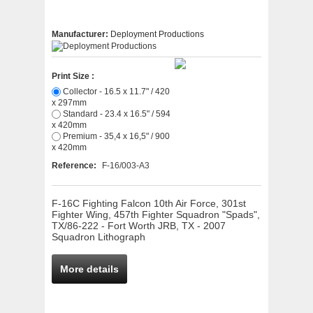
Manufacturer:
Deployment Productions
Print Size :
Collector - 16.5 x 11.7" / 420
x 297mm
Standard - 23.4 x 16.5" / 594
x 420mm
Premium - 35,4 x 16,5" / 900
x 420mm
Reference:
F-16/003-A3
F-16C Fighting Falcon 10th Air Force, 301st
Fighter Wing, 457th Fighter Squadron "Spads",
TX/86-222 - Fort Worth JRB, TX - 2007
Squadron Lithograph
More details