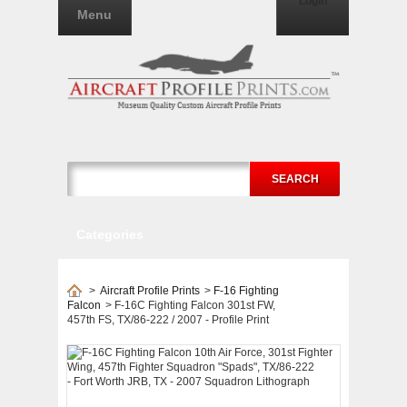
Login
Menu
SEARCH
Categories
>
Aircraft Profile Prints
>
F-16 Fighting
Falcon
>
F-16C Fighting Falcon 301st FW,
457th FS, TX/86-222 / 2007 - Profile Print