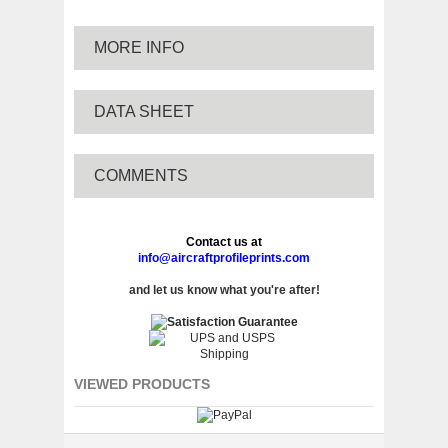
MORE INFO
DATA SHEET
COMMENTS
Contact us at
info@aircraftprofileprints.com
and let us know what you're after!
VIEWED PRODUCTS