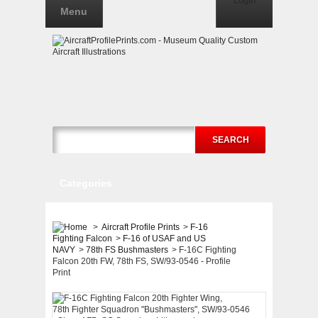
Login
Menu
SEARCH
Categories
>
Aircraft Profile Prints
>
F-16
Fighting Falcon
>
F-16 of USAF and US
NAVY
>
78th FS Bushmasters
>
F-16C Fighting
Falcon 20th FW, 78th FS, SW/93-0546 - Profile
Print