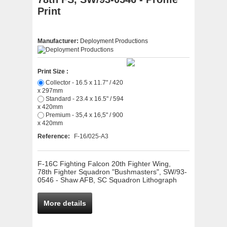
Print
Manufacturer:
Deployment Productions
Print Size :
Collector - 16.5 x 11.7" / 420
x 297mm
Standard - 23.4 x 16.5" / 594
x 420mm
Premium - 35,4 x 16,5" / 900
x 420mm
Reference:
F-16/025-A3
F-16C Fighting Falcon 20th Fighter Wing,
78th Fighter Squadron "Bushmasters", SW/93-
0546 - Shaw AFB, SC Squadron Lithograph
More details