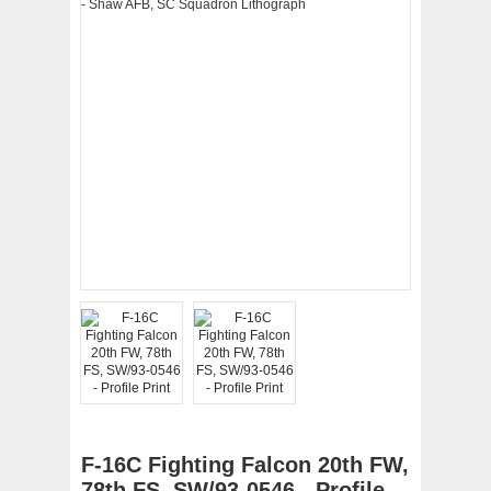
F-16C Fighting Falcon 20th FW,
78th FS, SW/93-0546 - Profile