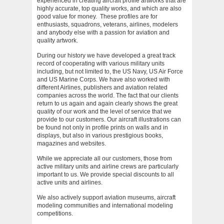
experienced in creating aircraft profile artworks that are
highly accurate, top quality works, and which are also
good value for money. These profiles are for
enthusiasts, squadrons, veterans, airlines, modelers
and anybody else with a passion for aviation and
quality artwork.
During our history we have developed a great track
record of cooperating with various military units
including, but not limited to, the US Navy, US Air Force
and US Marine Corps. We have also worked with
different Airlines, publishers and aviation related
companies across the world. The fact that our clients
return to us again and again clearly shows the great
quality of our work and the level of service that we
provide to our customers. Our aircraft illustrations can
be found not only in profile prints on walls and in
displays, but also in various prestigious books,
magazines and websites.
While we appreciate all our customers, those from
active military units and airline crews are particularly
important to us. We provide special discounts to all
active units and airlines.
We also actively support aviation museums, aircraft
modeling communities and international modeling
competitions.