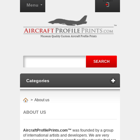
Login
Menu
SEARCH
Categories
>
About us
ABOUT US
AircraftProfilePrints.com™
was founded by a group
of international artists and developers. We are very