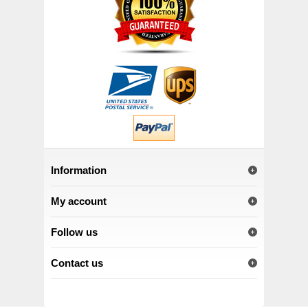
Information
My account
Follow us
Contact us