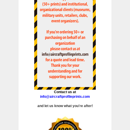
Contact us at
info@aircraftprofileprints.com
and let us know what you're after!