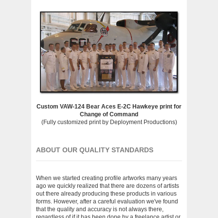
Custom VAW-124 Bear Aces E-2C Hawkeye print for
Change of Command
(Fully customized print by Deployment Productions)
ABOUT OUR QUALITY STANDARDS
When we started creating profile artworks many years
ago we quickly realized that there are dozens of artists
out there already producing these products in various
forms. However, after a careful evaluation we've found
that the quality and accuracy is not always there,
regardless of if it has been done by a freelance artist or