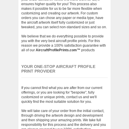
ensures higher quality for you! This process also
makes it possible for us to be far more flexible when
customizing and creating our artwork. For custom
orders you can chose any paper or media type, have
the aircraft artwork itself fully customized or just
tweaked, you can select non-standard sizes and so on.
We believe that we do everything possible to provide
you with the very best aircraft profile prints. For this
reason we provide a 100% satisfaction guarantee with
all of our
AircraftProfilePrints.com™
products
YOUR ONE-STOP AIRCRAFT PROFILE
PRINT PROVIDER
If you cannot find what you are after from our current
offerings, or you are looking for "bespoke", fully
customized or unique prints, contact us and we'll
quickly find the most suitable solution for you.
We will take care of your order from the initial contact,
through driving the artwork design and development
and then shipping your amazing prints. We take full
responsibility for this process and the delivery and you