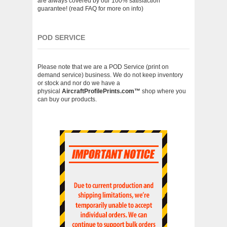
are always covered by our 100% satisfaction
guarantee! (read FAQ for more on info)
POD SERVICE
Please note that we are a POD Service (print on
demand service) business. We do not keep inventory
or stock and nor do we have a
physical
AircraftProfilePrints.com
™
shop where you
can buy our products.