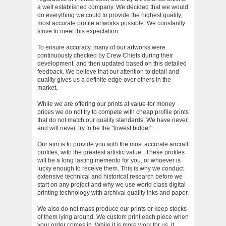
a well established company. We decided that we would
do everything we could to provide the highest quality,
most accurate profile artworks possible. We constantly
strive to meet this expectation.
To ensure accuracy, many of our artworks were
continuously checked by Crew Chiefs during their
development, and then updated based on this detailed
feedback. We believe that our attention to detail and
quality gives us a definite edge over others in the
market.
While we are offering our prints at value-for money
prices we do not try to compete with cheap profile prints
that do not match our quality standards. We have never,
and will never, try to be the "lowest bidder".
Our aim is to provide you with the most accurate aircraft
profiles, with the greatest artistic value. These profiles
will be a long lasting memento for you, or whoever is
lucky enough to receive them. This is why we conduct
extensive technical and historical research before we
start on any project and why we use world class digital
printing technology with archival quality inks and paper.
We also do not mass produce our prints or keep stocks
of them lying around. We custom print each piece when
your order comes in. While it is more work for us, it