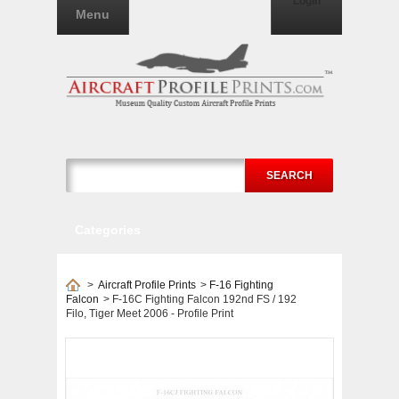
Login
Menu
SEARCH
Categories
>
Aircraft Profile Prints
>
F-16 Fighting
Falcon
>
F-16C Fighting Falcon 192nd FS / 192
Filo, Tiger Meet 2006 - Profile Print