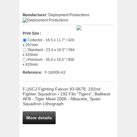
Manufacturer:
Deployment Productions
Print Size :
Collector - 16.5 x 11.7" / 420
x 297mm
Standard - 23.4 x 16.5" / 594
x 420mm
Premium - 35,4 x 16,5" / 900
x 420mm
Reference:
F-16/006-A3
F-16CJ Fighting Falcon 93-0678, 192nd
Fighter Squadron / 192 Filo "Tigers", Balikesir
AFB - Tiger Meet 2006 - Albacete, Spain
Squadron Lithograph
More details