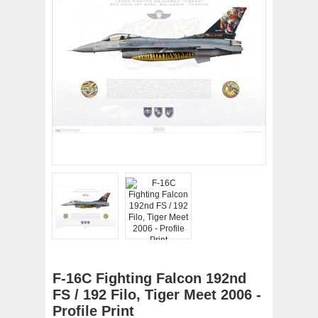
F-16C Fighting Falcon 192nd
FS / 192 Filo, Tiger Meet 2006 -
Profile Print