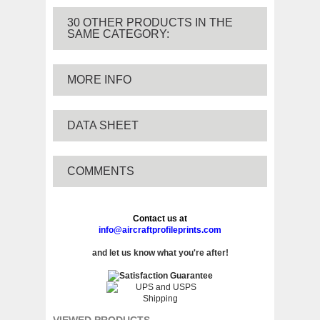
30 OTHER PRODUCTS IN THE
SAME CATEGORY:
MORE INFO
DATA SHEET
COMMENTS
Contact us at
info@aircraftprofileprints.com
and let us know what you're after!
VIEWED PRODUCTS