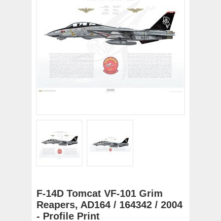
F-14D Tomcat VF-101 Grim
Reapers, AD164 / 164342 / 2004
- Profile Print