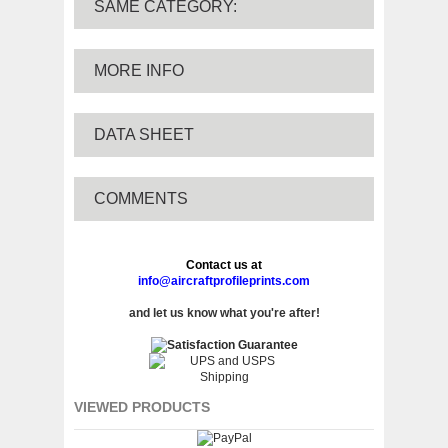
SAME CATEGORY:
MORE INFO
DATA SHEET
COMMENTS
Contact us at
info@aircraftprofileprints.com
and let us know what you're after!
VIEWED PRODUCTS