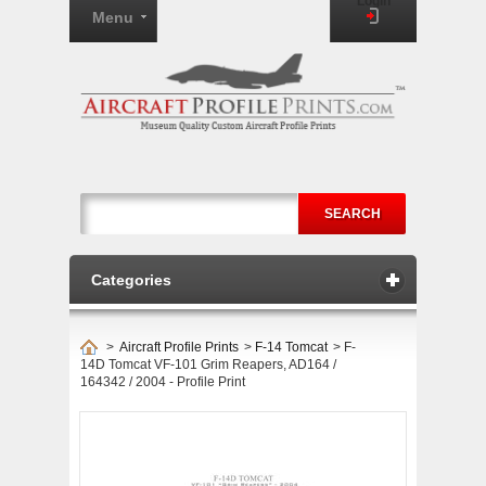
Login
Menu
SEARCH
Categories
>
Aircraft Profile Prints
>
F-14 Tomcat
>
F-
14D Tomcat VF-101 Grim Reapers, AD164 /
164342 / 2004 - Profile Print