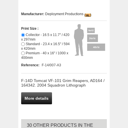
Manufacturer:
Deployment Productions
Print Size :
Collector - 16.5 x 11.7" / 420
x 297mm
Standard - 23.4 x 16.5" / 594
x 420mm
Premium - 40 x 16" / 1000 x
400mm
Reference:
F-14/007-A3
F-14D Tomcat VF-101 Grim Reapers, AD164 /
164342. 2004 Squadron Lithograph
More details
30 OTHER PRODUCTS IN THE