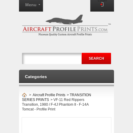
Login
Menu
SEARCH
Categories
>
Aircraft Profile Prints
>
TRANSITION
SERIES PRINTS
>
VF-11 Red Rippers
Transition, 1980 / F-4J Phantom II - F-14A
Tomcat - Profile Print