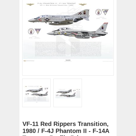
VF-11 Red Rippers Transition,
1980 / F-4J Phantom II - F-14A