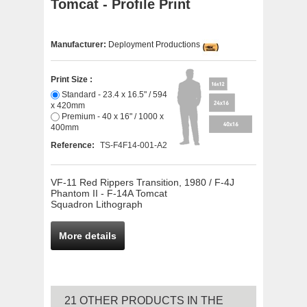
Tomcat - Profile Print
Manufacturer:
Deployment Productions
Print Size :
Standard - 23.4 x 16.5" / 594
x 420mm
Premium - 40 x 16" / 1000 x
400mm
Reference:
TS-F4F14-001-A2
VF-11 Red Rippers Transition, 1980 / F-4J
Phantom II - F-14A Tomcat
Squadron Lithograph
More details
21 OTHER PRODUCTS IN THE