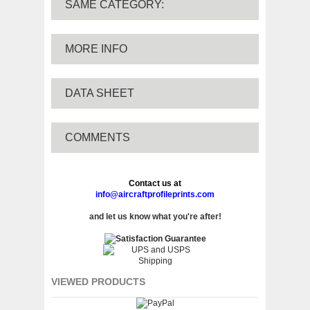
SAME CATEGORY:
MORE INFO
DATA SHEET
COMMENTS
Contact us at
info@aircraftprofileprints.com
and let us know what you're after!
VIEWED PRODUCTS