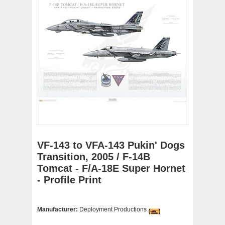
VF-143 to VFA-143 Pukin' Dogs
Transition, 2005 / F-14B
Tomcat - F/A-18E Super Hornet
- Profile Print
Manufacturer:
Deployment Productions