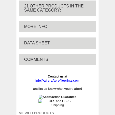
21 OTHER PRODUCTS IN THE
SAME CATEGORY:
MORE INFO
DATA SHEET
COMMENTS
Contact us at
info@aircraftprofileprints.com
and let us know what you're after!
VIEWED PRODUCTS