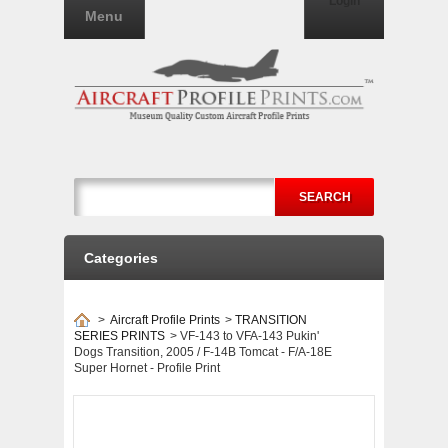
Login
Menu
SEARCH
Categories
>
Aircraft Profile Prints
>
TRANSITION
SERIES PRINTS
>
VF-143 to VFA-143 Pukin'
Dogs Transition, 2005 / F-14B Tomcat - F/A-18E
Super Hornet - Profile Print