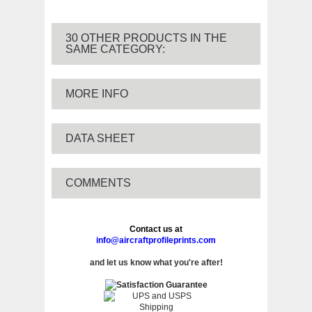
30 OTHER PRODUCTS IN THE
SAME CATEGORY:
MORE INFO
DATA SHEET
COMMENTS
Contact us at
info@aircraftprofileprints.com
and let us know what you're after!