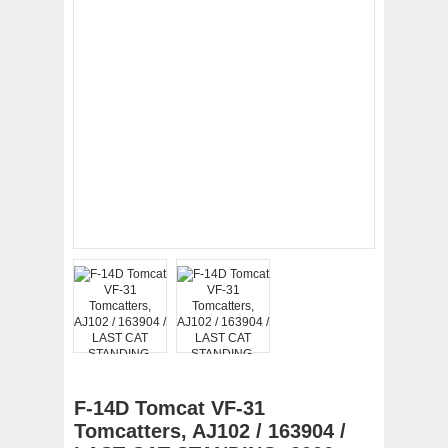
F-14D Tomcat VF-31
Tomcatters, AJ102 / 163904 /