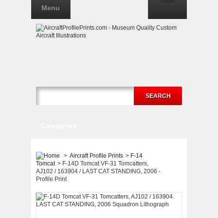
Login
Menu
SEARCH
Categories
>
Aircraft Profile Prints
>
F-14
Tomcat
>
F-14D Tomcat VF-31 Tomcatters,
AJ102 / 163904 / LAST CAT STANDING, 2006 -
Profile Print