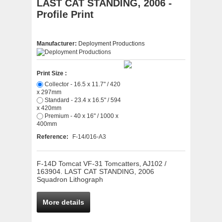
LAST CAT STANDING, 2006 -
Profile Print
Manufacturer:
Deployment Productions
Print Size :
Collector - 16.5 x 11.7" / 420
x 297mm
Standard - 23.4 x 16.5" / 594
x 420mm
Premium - 40 x 16" / 1000 x
400mm
Reference:
F-14/016-A3
F-14D Tomcat VF-31 Tomcatters, AJ102 /
163904. LAST CAT STANDING, 2006
Squadron Lithograph
More details