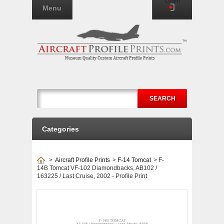
Login
Menu
SEARCH
Categories
>
Aircraft Profile Prints
>
F-14 Tomcat
>
F-
14B Tomcat VF-102 Diamondbacks, AB102 /
163225 / Last Cruise, 2002 - Profile Print