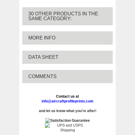
30 OTHER PRODUCTS IN THE
SAME CATEGORY:
MORE INFO
DATA SHEET
COMMENTS
Contact us at
info@aircraftprofileprints.com
and let us know what you're after!