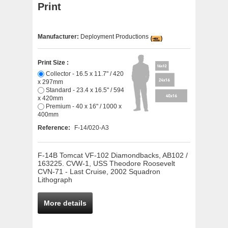
Print
Manufacturer:
Deployment Productions
Print Size :
Collector - 16.5 x 11.7" / 420
x 297mm
Standard - 23.4 x 16.5" / 594
x 420mm
Premium - 40 x 16" / 1000 x
400mm
Reference:
F-14/020-A3
F-14B Tomcat VF-102 Diamondbacks, AB102 /
163225. CVW-1, USS Theodore Roosevelt
CVN-71 - Last Cruise, 2002 Squadron
Lithograph
More details