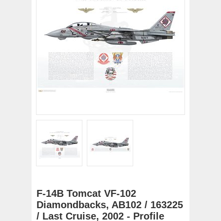
F-14B Tomcat VF-102
Diamondbacks, AB102 / 163225
/ Last Cruise, 2002 - Profile