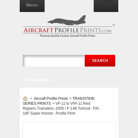
Login
Menu
SEARCH
Categories
>
Aircraft Profile Prints
>
TRANSITION
SERIES PRINTS
>
VF-11 to VFA-11 Red
Rippers Transition, 2005 / F-14B Tomcat - F/A-
18F Super Hornet - Profile Print