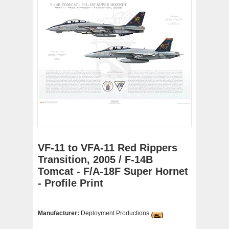
VF-11 to VFA-11 Red Rippers
Transition, 2005 / F-14B
Tomcat - F/A-18F Super Hornet
- Profile Print
Manufacturer:
Deployment Productions