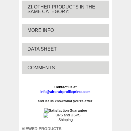
21 OTHER PRODUCTS IN THE
SAME CATEGORY:
MORE INFO
DATA SHEET
COMMENTS
Contact us at
info@aircraftprofileprints.com
and let us know what you're after!
VIEWED PRODUCTS