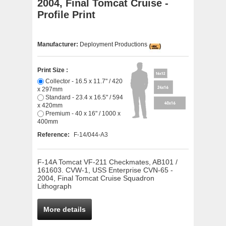
2004, Final Tomcat Cruise -
Profile Print
Manufacturer:
Deployment Productions
Print Size :
Collector - 16.5 x 11.7" / 420
x 297mm
Standard - 23.4 x 16.5" / 594
x 420mm
Premium - 40 x 16" / 1000 x
400mm
Reference:
F-14/044-A3
F-14A Tomcat VF-211 Checkmates, AB101 /
161603. CVW-1, USS Enterprise CVN-65 -
2004, Final Tomcat Cruise Squadron
Lithograph
More details