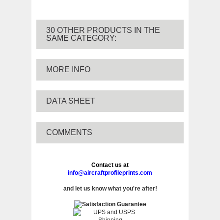
30 OTHER PRODUCTS IN THE
SAME CATEGORY:
MORE INFO
DATA SHEET
COMMENTS
Contact us at
info@aircraftprofileprints.com
and let us know what you're after!