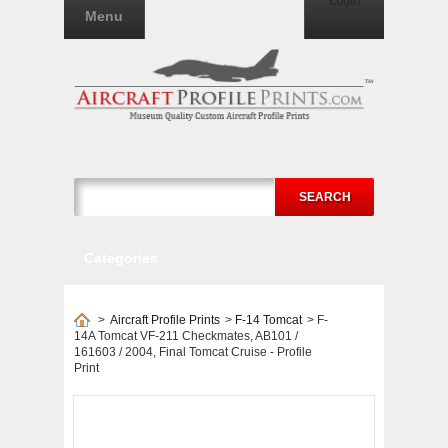
Login
Menu
SEARCH
Categories
>
Aircraft Profile Prints
>
F-14 Tomcat
>
F-
14A Tomcat VF-211 Checkmates, AB101 /
161603 / 2004, Final Tomcat Cruise - Profile
Print