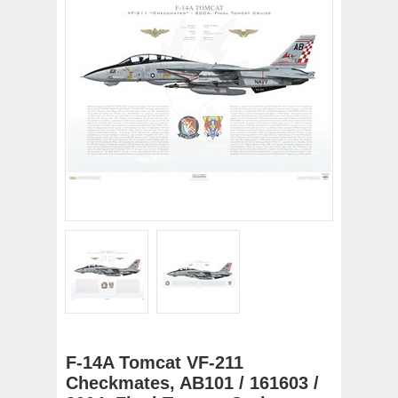
F-14A Tomcat VF-211
Checkmates, AB101 / 161603 /