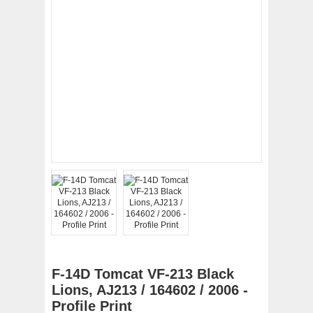
F-14D Tomcat VF-213 Black
Lions, AJ213 / 164602 / 2006 -
Profile Print