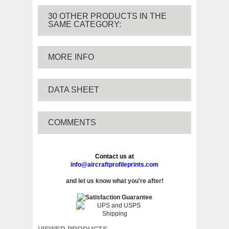
30 OTHER PRODUCTS IN THE
SAME CATEGORY:
MORE INFO
DATA SHEET
COMMENTS
Contact us at
info@aircraftprofileprints.com
and let us know what you're after!
VIEWED PRODUCTS