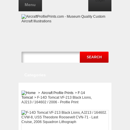
Login
Menu
SEARCH
Categories
>
Aircraft Profile Prints
>
F-14
Tomcat
>
F-14D Tomcat VF-213 Black Lions,
AJ213 / 164602 / 2006 - Profile Print