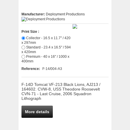
Manufacturer:
Deployment Productions
Print Size :
Collector - 16.5 x 11.7" / 420
x 297mm
Standard - 23.4 x 16.5" / 594
x 420mm
Premium - 40 x 16" / 1000 x
400mm
Reference:
F-14/004-A3
F-14D Tomcat VF-213 Black Lions, AJ213 /
164602. CVW-8, USS Theodore Roosevelt
CVN-71 - Last Cruise, 2006 Squadron
Lithograph
More details