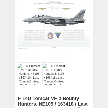
F-14D Tomcat VF-2 Bounty
Hunters, NE105 / 163418 / Last