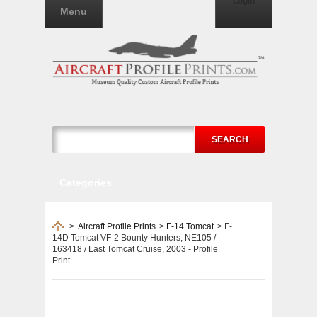
Login
Menu
SEARCH
Categories
>
Aircraft Profile Prints
>
F-14 Tomcat
>
F-
14D Tomcat VF-2 Bounty Hunters, NE105 /
163418 / Last Tomcat Cruise, 2003 - Profile
Print