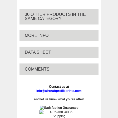
30 OTHER PRODUCTS IN THE
SAME CATEGORY:
MORE INFO
DATA SHEET
COMMENTS
Contact us at
info@aircraftprofileprints.com
and let us know what you're after!