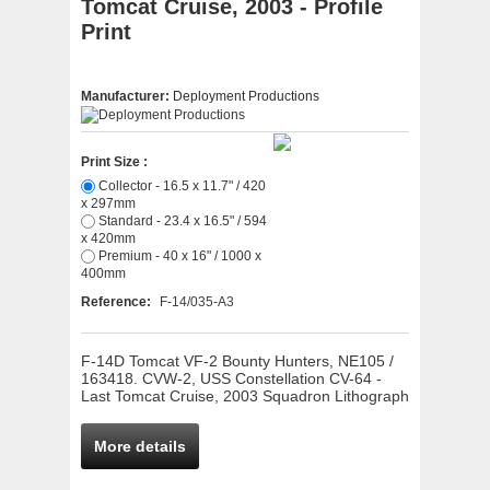
Tomcat Cruise, 2003 - Profile
Print
Manufacturer:
Deployment Productions
Print Size :
Collector - 16.5 x 11.7" / 420
x 297mm
Standard - 23.4 x 16.5" / 594
x 420mm
Premium - 40 x 16" / 1000 x
400mm
Reference:
F-14/035-A3
F-14D Tomcat VF-2 Bounty Hunters, NE105 /
163418. CVW-2, USS Constellation CV-64 -
Last Tomcat Cruise, 2003 Squadron Lithograph
More details