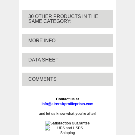
30 OTHER PRODUCTS IN THE
SAME CATEGORY:
MORE INFO
DATA SHEET
COMMENTS
Contact us at
info@aircraftprofileprints.com
and let us know what you're after!