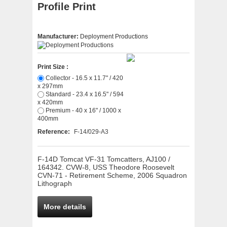
Profile Print
Manufacturer:
Deployment Productions
Print Size :
Collector - 16.5 x 11.7" / 420
x 297mm
Standard - 23.4 x 16.5" / 594
x 420mm
Premium - 40 x 16" / 1000 x
400mm
Reference:
F-14/029-A3
F-14D Tomcat VF-31 Tomcatters, AJ100 /
164342. CVW-8, USS Theodore Roosevelt
CVN-71 - Retirement Scheme, 2006 Squadron
Lithograph
More details