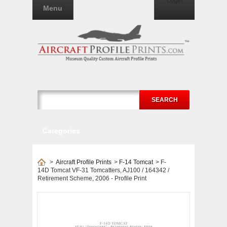
Login
Menu
SEARCH
Categories
>
Aircraft Profile Prints
>
F-14 Tomcat
>
F-
14D Tomcat VF-31 Tomcatters, AJ100 / 164342 /
Retirement Scheme, 2006 - Profile Print