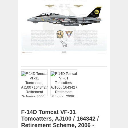
F-14D Tomcat VF-31
Tomcatters, AJ100 / 164342 /
Retirement Scheme, 2006 -