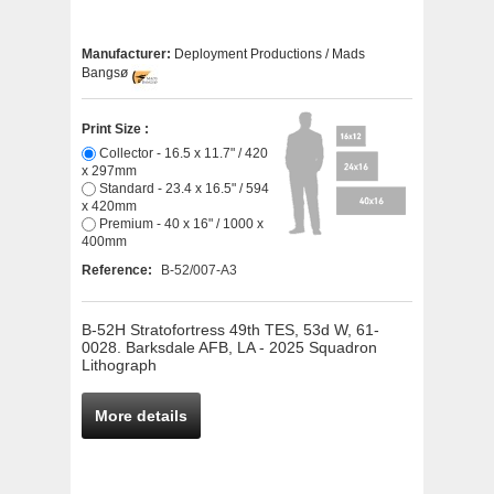
Manufacturer:
Deployment Productions / Mads
Bangsø
Print Size :
Collector - 16.5 x 11.7" / 420
x 297mm
Standard - 23.4 x 16.5" / 594
x 420mm
Premium - 40 x 16" / 1000 x
400mm
Reference:
B-52/007-A3
B-52H Stratofortress 49th TES, 53d W, 61-
0028. Barksdale AFB, LA - 2025 Squadron
Lithograph
More details