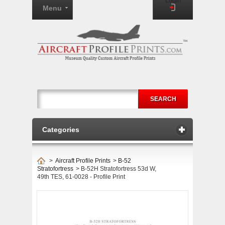
Login
Menu
SEARCH
Categories
>
Aircraft Profile Prints
>
B-52
Stratofortress
>
B-52H Stratofortress 53d W,
49th TES, 61-0028 - Profile Print