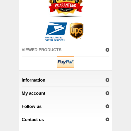
VIEWED PRODUCTS
Information
My account
Follow us
Contact us