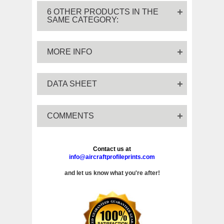
6 OTHER PRODUCTS IN THE
SAME CATEGORY:
MORE INFO
DATA SHEET
COMMENTS
Contact us at
info@aircraftprofileprints.com
and let us know what you're after!