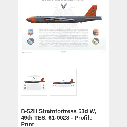
B-52H Stratofortress 53d W,
49th TES, 61-0028 - Profile
Print