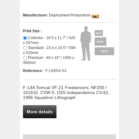
Manufacturer:
Deployment Productions
Print Size :
Collector - 16.5 x 11.7" / 420
x 297mm
Standard - 23.4 x 16.5" / 594
x 420mm
Premium - 40 x 16" / 1000 x
400mm
Reference:
F-14/054-A3
F-14A Tomcat VF-21 Freelancers, NF200 /
161616. CVW-5, USS Independence CV-62,
1996 Squadron Lithograph
More details