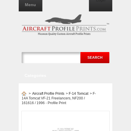
Login
Menu
SEARCH
Categories
>
Aircraft Profile Prints
>
F-14 Tomcat
>
F-
14A Tomcat VF-21 Freelancers, NF200 /
161616 / 1996 - Profile Print