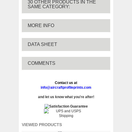
30 OTHER PRODUCTS IN THE
SAME CATEGORY:
MORE INFO
DATA SHEET
COMMENTS
Contact us at
info@aircraftprofileprints.com
and let us know what you're after!
VIEWED PRODUCTS