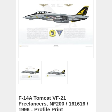
F-14A Tomcat VF-21
Freelancers, NF200 / 161616 /
1996 - Profile Print