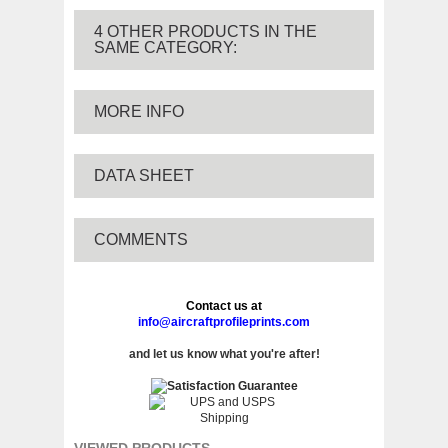
4 OTHER PRODUCTS IN THE
SAME CATEGORY:
MORE INFO
DATA SHEET
COMMENTS
Contact us at
info@aircraftprofileprints.com
and let us know what you're after!
VIEWED PRODUCTS