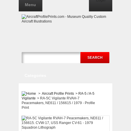
Login
Menu
SEARCH
Categories
>
Aircraft Profile Prints
>
RA-5 / A-5
Vigilante
>
RA-5C Vigilante RVAH-7
Peacemakers, NE611 / 156615 / 1979 - Profile
Print