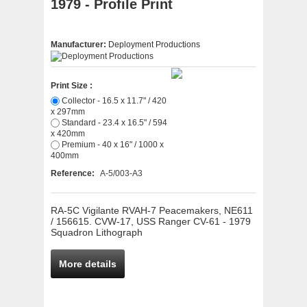
1979 - Profile Print
Manufacturer:
Deployment Productions
Print Size :
Collector - 16.5 x 11.7" / 420
x 297mm
Standard - 23.4 x 16.5" / 594
x 420mm
Premium - 40 x 16" / 1000 x
400mm
Reference:
A-5/003-A3
RA-5C Vigilante RVAH-7 Peacemakers, NE611
/ 156615. CVW-17, USS Ranger CV-61 - 1979
Squadron Lithograph
More details