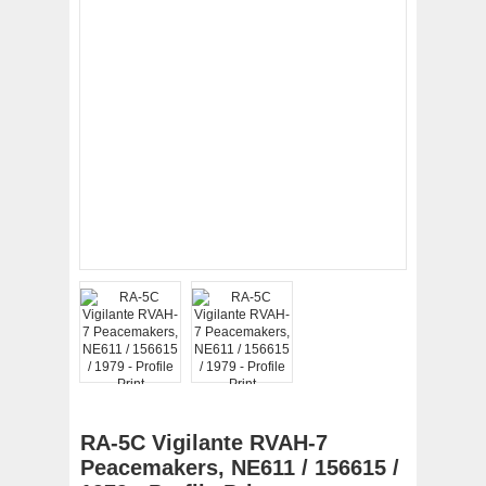
RA-5C Vigilante RVAH-7
Peacemakers, NE611 / 156615 /