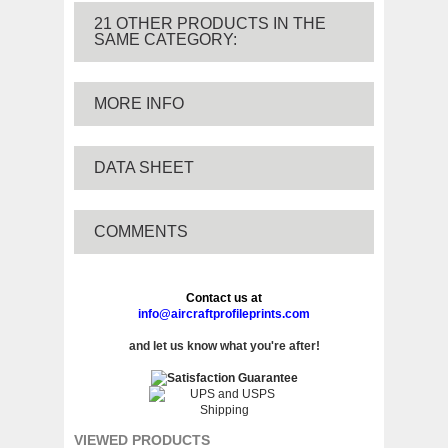
21 OTHER PRODUCTS IN THE
SAME CATEGORY:
MORE INFO
DATA SHEET
COMMENTS
Contact us at
info@aircraftprofileprints.com
and let us know what you're after!
VIEWED PRODUCTS