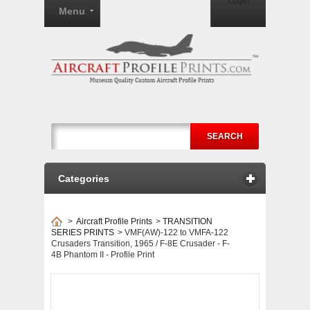
Login
Menu
SEARCH
Categories
>
Aircraft Profile Prints
>
TRANSITION
SERIES PRINTS
>
VMF(AW)-122 to VMFA-122
Crusaders Transition, 1965 / F-8E Crusader - F-
4B Phantom II - Profile Print