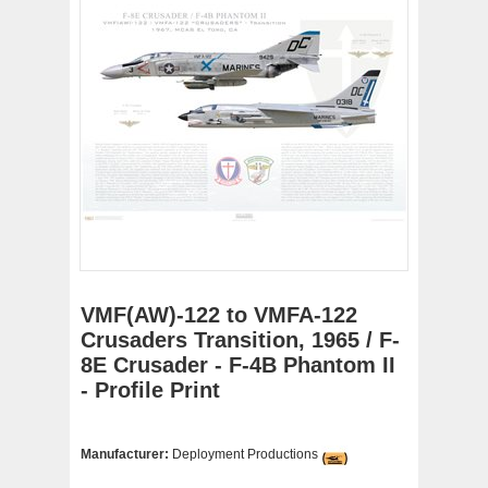
VMF(AW)-122 to VMFA-122
Crusaders Transition, 1965 / F-
8E Crusader - F-4B Phantom II
- Profile Print
Manufacturer:
Deployment Productions