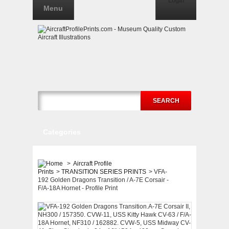
Login
Menu
SEARCH
Categories
>
Aircraft Profile
Prints
>
TRANSITION SERIES PRINTS
>
VFA-
192 Golden Dragons Transition / A-7E Corsair -
F/A-18A Hornet - Profile Print