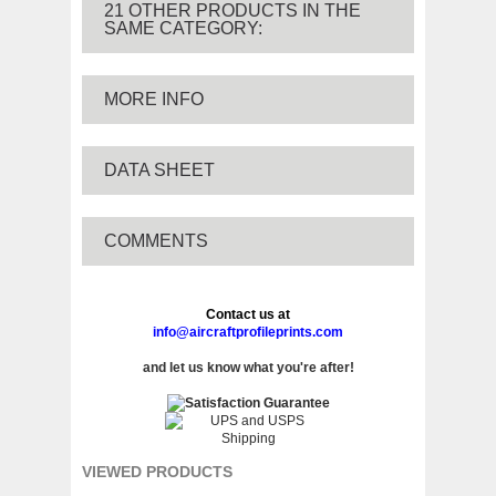
21 OTHER PRODUCTS IN THE
SAME CATEGORY:
MORE INFO
DATA SHEET
COMMENTS
Contact us at
info@aircraftprofileprints.com
and let us know what you're after!
VIEWED PRODUCTS