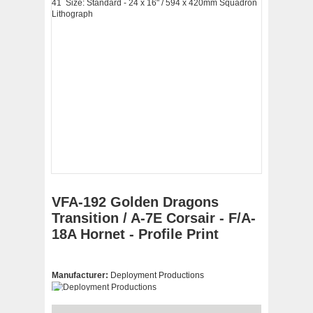
VFA-192 Golden Dragons
Transition / A-7E Corsair - F/A-
18A Hornet - Profile Print
Manufacturer:
Deployment Productions