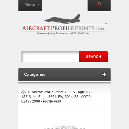
Login
Menu
SEARCH
Categories
>
Aircraft Profile Prints
>
F-15 Eagle
>
F-
15E Strike Eagle 366th FW, 391st FS, MO/90-
0249 / 2008 - Profile Print