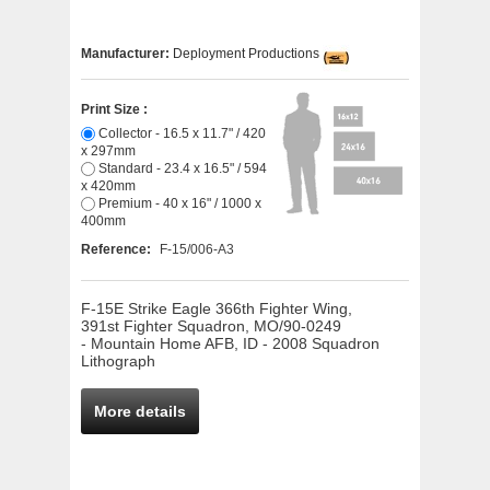
Manufacturer:
Deployment Productions
Print Size :
Collector - 16.5 x 11.7" / 420
x 297mm
Standard - 23.4 x 16.5" / 594
x 420mm
Premium - 40 x 16" / 1000 x
400mm
Reference:
F-15/006-A3
F-15E Strike Eagle 366th Fighter Wing,
391st Fighter Squadron, MO/90-0249
- Mountain Home AFB, ID - 2008 Squadron
Lithograph
More details