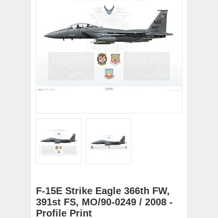
F-15E Strike Eagle 366th FW,
391st FS, MO/90-0249 / 2008 -
Profile Print