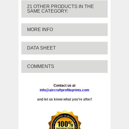
21 OTHER PRODUCTS IN THE
SAME CATEGORY:
MORE INFO
DATA SHEET
COMMENTS
Contact us at
info@aircraftprofileprints.com
and let us know what you're after!