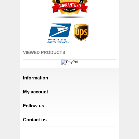
VIEWED PRODUCTS
Information
My account
Follow us
Contact us