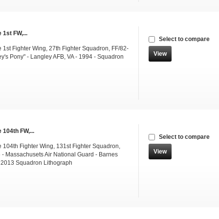
 1st FW,...
Select to compare
 1st Fighter Wing, 27th Fighter Squadron, FF/82-
View
y's Pony" - Langley AFB, VA - 1994 - Squadron
 104th FW,...
Select to compare
 104th Fighter Wing, 131st Fighter Squadron,
View
- Massachusets Air National Guard - Barnes
 2013 Squadron Lithograph