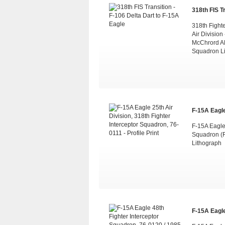
318th FIS Tr
318th Fight
Air Division
McChrord AF
Squadron L
F-15A Eagle 
F-15A Eagle 
Squadron (F
Lithograph
F-15A Eagle