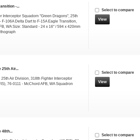
ansition -...
Select to compare
er Interceptor Squadorn "Green Dragons", 25th
View
 - F-106A Delta Dart to F-15A Eagle Transition,
B, WA Size: Standard - 24 x 16" / 594 x 420mm
ithograph
25th Air...
Select to compare
25th Air Division, 318th Fighter Interceptor
View
IS), 76-0111 - McChord AFB, WA Squadron
 48th...
Select to compare