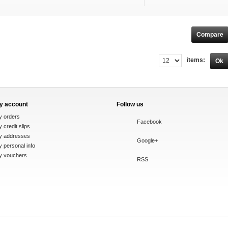
items:
Ok
y account
Follow us
y orders
Facebook
 credit slips
y addresses
Google+
 personal info
y vouchers
RSS