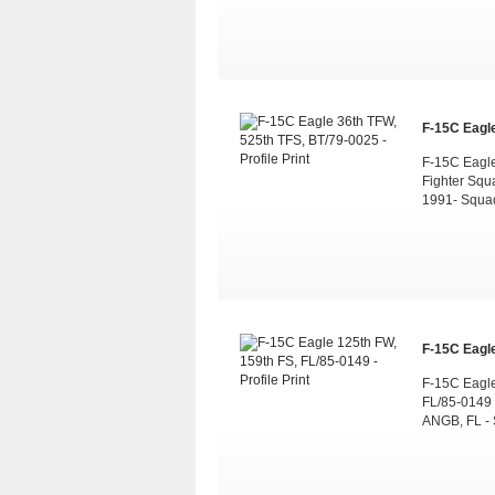
F-15C Eagle
F-15C Eagle 
Fighter Squ
1991- Squa
F-15C Eagle
F-15C Eagle
FL/85-0149 -
ANGB, FL - 