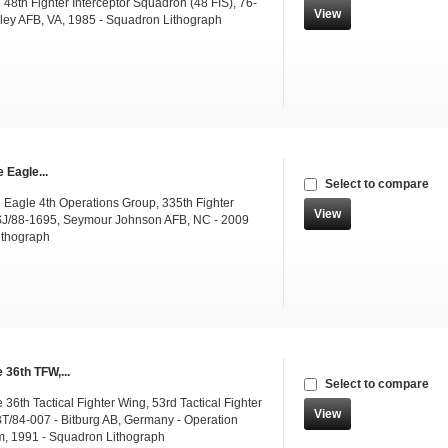
48th Fighter Interceptor Squadron (48 FIS), 76-
View
ley AFB, VA, 1985 - Squadron Lithograph
 Eagle...
Select to compare
e Eagle 4th Operations Group, 335th Fighter
View
SJ/88-1695, Seymour Johnson AFB, NC - 2009
ithograph
 36th TFW,...
Select to compare
36th Tactical Fighter Wing, 53rd Tactical Fighter
View
T/84-007 - Bitburg AB, Germany - Operation
m, 1991 - Squadron Lithograph