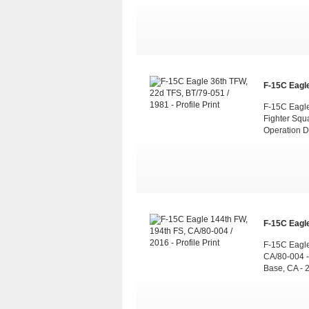
F-15C Eagle
F-15C Eagle 
Fighter Squ
Operation D
F-15C Eagle
F-15C Eagle
CA/80-004 -
Base, CA - 