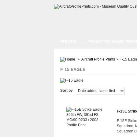
PRINTS
READY TO HANG PRIN
>
Aircraft Profile Prints
>
F-15 Eagl
F-15 EAGLE
Sort by
F-15E Strike
F-15E Strike
Squadron, M
Squadron L