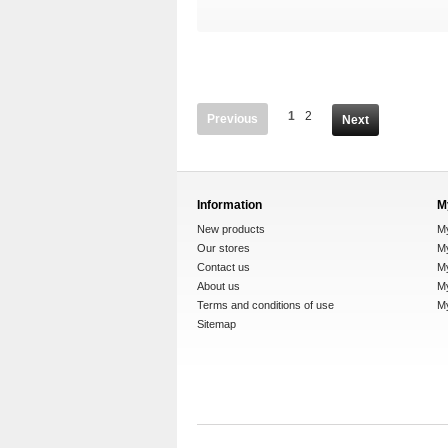
1
2
Previous
Next
Information
M
New products
M
Our stores
My
Contact us
M
About us
My
Terms and conditions of use
M
Sitemap