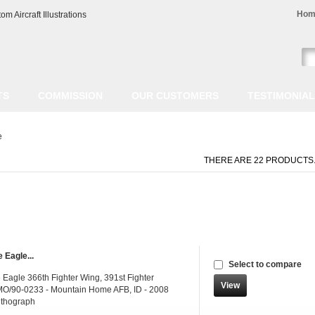
Hom
TS
COMMISSION
OUR CUSTOMERS
TESTIMONIA
e
THERE ARE 22 PRODUCTS
 Eagle...
Select to compare
 Eagle 366th Fighter Wing, 391st Fighter
View
O/90-0233 - Mountain Home AFB, ID - 2008
ithograph