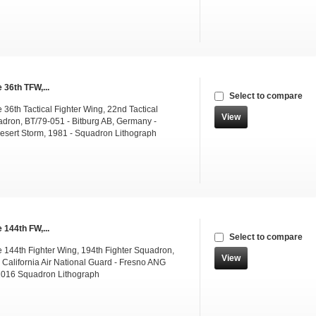
 36th TFW,...
Select to compare
36th Tactical Fighter Wing, 22nd Tactical
View
adron, BT/79-051 - Bitburg AB, Germany -
esert Storm, 1981 - Squadron Lithograph
 144th FW,...
Select to compare
 144th Fighter Wing, 194th Fighter Squadron,
View
 California Air National Guard - Fresno ANG
2016 Squadron Lithograph