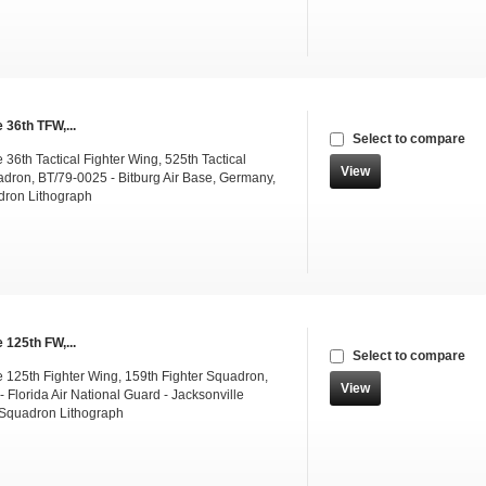
 36th TFW,...
Select to compare
36th Tactical Fighter Wing, 525th Tactical
View
adron, BT/79-0025 - Bitburg Air Base, Germany,
dron Lithograph
 125th FW,...
Select to compare
 125th Fighter Wing, 159th Fighter Squadron,
View
 Florida Air National Guard - Jacksonville
Squadron Lithograph