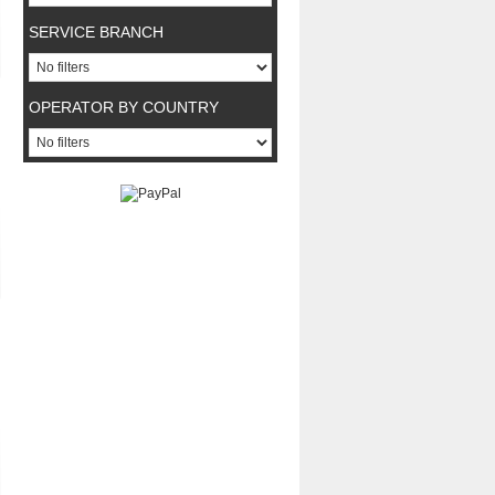
SERVICE BRANCH
OPERATOR BY COUNTRY