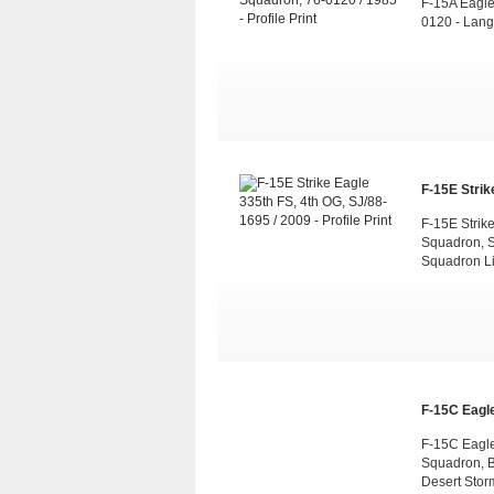
F-15A Eagle 
0120 - Lang
F-15E Strike
F-15E Strik
Squadron, 
Squadron L
F-15C Eagle
F-15C Eagle 
Squadron, B
Desert Stor