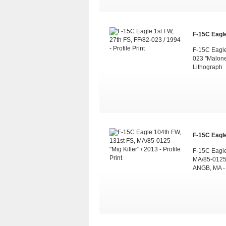
F-15C Eagle
F-15C Eagle
023 "Malone
Lithograph
F-15C Eagle
F-15C Eagle
MA/85-0125 
ANGB, MA -