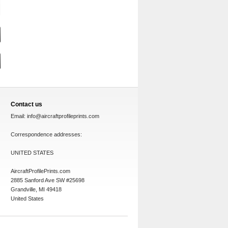
Contact us
Email:
info@aircraftprofileprints.com
Correspondence addresses:
UNITED STATES
AircraftProfilePrints.com
2885 Sanford Ave SW #25698
Grandville, MI 49418
United States