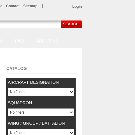
e
Contact
Sitemap
Login
SEARCH
LS
FAQ
ABOUT US
CATALOG
.
AIRCRAFT DESIGNATION
SQUADRON
WING / GROUP / BATTALION