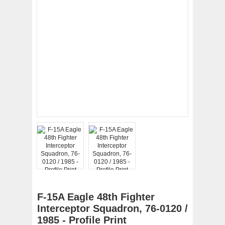
F-15A Eagle 48th Fighter
Interceptor Squadron, 76-0120 /
1985 - Profile Print