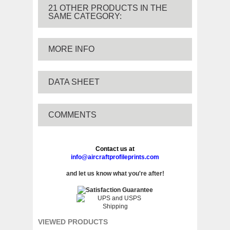
21 OTHER PRODUCTS IN THE
SAME CATEGORY:
MORE INFO
DATA SHEET
COMMENTS
Contact us at
info@aircraftprofileprints.com
and let us know what you're after!
VIEWED PRODUCTS