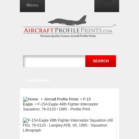
Login
Menu
SEARCH
Categories
>
Aircraft Profile Prints
>
F-15
Eagle
>
F-15A Eagle 48th Fighter Interceptor
Squadron, 76-0120 / 1985 - Profile Print