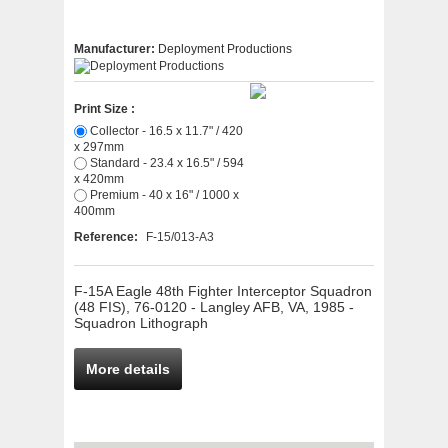
Manufacturer:
Deployment Productions
Print Size :
Collector - 16.5 x 11.7" / 420
x 297mm
Standard - 23.4 x 16.5" / 594
x 420mm
Premium - 40 x 16" / 1000 x
400mm
Reference:
F-15/013-A3
F-15A Eagle 48th Fighter Interceptor Squadron
(48 FIS), 76-0120 - Langley AFB, VA, 1985 -
Squadron Lithograph
More details