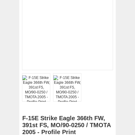
F-15E Strike Eagle 366th FW,
391st FS, MO/90-0250 / TMOTA
2005 - Profile Print