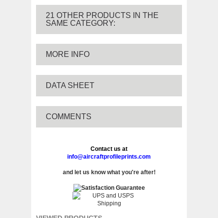
21 OTHER PRODUCTS IN THE
SAME CATEGORY:
MORE INFO
DATA SHEET
COMMENTS
Contact us at
info@aircraftprofileprints.com
and let us know what you're after!
VIEWED PRODUCTS