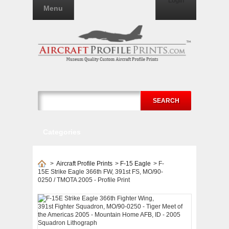
Login
Menu
SEARCH
Categories
>
Aircraft Profile Prints
>
F-15 Eagle
>
F-
15E Strike Eagle 366th FW, 391st FS, MO/90-
0250 / TMOTA 2005 - Profile Print