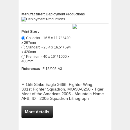
Manufacturer:
Deployment Productions
Print Size :
Collector - 16.5 x 11.7" / 420
x 297mm
Standard - 23.4 x 16.5" / 594
x 420mm
Premium - 40 x 16" / 1000 x
400mm
Reference:
F-15/005-A3
F-15E Strike Eagle 366th Fighter Wing,
391st Fighter Squadron, MO/90-0250 - Tiger
Meet of the Americas 2005 - Mountain Home
AFB, ID - 2005 Squadron Lithograph
More details