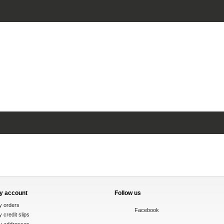
y account
Follow us
y orders
Facebook
 credit slips