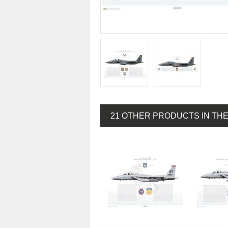
21 OTHER PRODUCTS IN TH