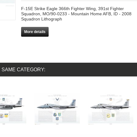
F-15E Strike Eagle 366th Fighter Wing, 391st Fighter
Squadron, MO/90-0233 - Mountain Home AFB, ID - 2008
Squadron Lithograph
More details
E SAME CATEGORY: