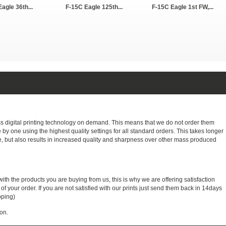
agle 36th...
F-15C Eagle 125th...
F-15C Eagle 1st FW,...
ass digital printing technology on demand. This means that we do not order them
e by one using the highest quality settings for all standard orders. This takes longer
, but also results in increased quality and sharpness over other mass produced
with the products you are buying from us, this is why we are offering satisfaction
 your order. If you are not satisfied with our prints just send them back in 14days
pping)
on.