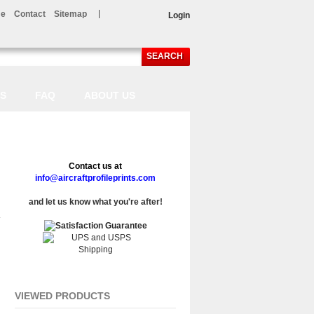
e
Contact
Sitemap
Login
SEARCH
LS
FAQ
ABOUT US
Contact us at
info@aircraftprofileprints.com
and let us know what you're after!
VIEWED PRODUCTS