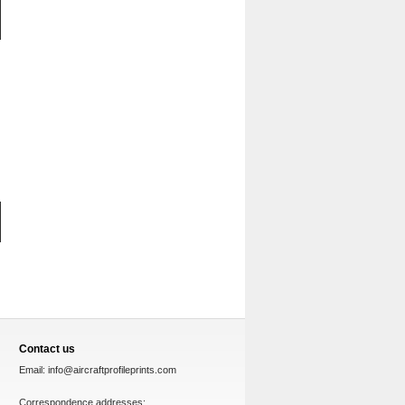
Contact us
Email:
info@aircraftprofileprints.com
Correspondence addresses: