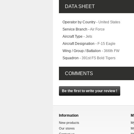
DATA SHEET
Operator by Country -
United States
Service Branch -
Air Force
Aircraft Type -
Jets
Aircraft Designation -
F-15 Eagle
Wing / Group / Battalion -
366th FW
Squadron -
391st FS Bold Tigers
COMMENTS
Be the first to write your review !
Information
M
New products
M
Our stores
My