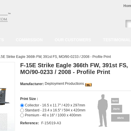
Hom
TS
COMMISSION
OUR CUSTOMERS
TESTIMONIA
15E Strike Eagle 366th FW, 391st FS, MO/90-0233 / 2008 - Profile Print
F-15E Strike Eagle 366th FW, 391st FS,
MO/90-0233 / 2008 - Profile Print
Deployment Productions
Manufacturer:
Print Size :
Collector - 16.5 x 11.7" / 420 x 297mm
Standard - 23.4 x 16.5" / 594 x 420mm
Premium - 40 x 16" / 1000 x 400mm
Reference:
F-15/019-A3