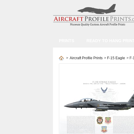
PRINTS
READY TO HANG PRIN
>
Aircraft Profile Prints
>
F-15 Eagle
>
F-