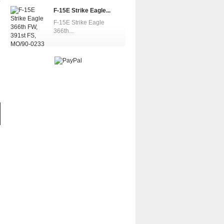
F-15E Strike Eagle...
F-15E Strike Eagle
366th...