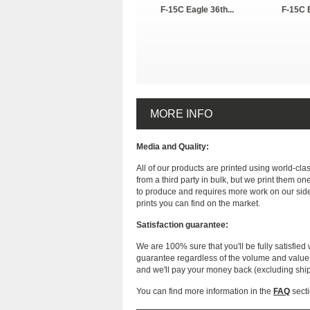
F-15C Eagle 36th...
F-15C E
MORE INFO
Media and Quality:
All of our products are printed using world-cl
from a third party in bulk, but we print them on
to produce and requires more work on our side
prints you can find on the market.
Satisfaction guarantee:
We are 100% sure that you'll be fully satisfied 
guarantee regardless of the volume and value of
and we'll pay your money back (excluding shi
You can find more information in the
FAQ
secti