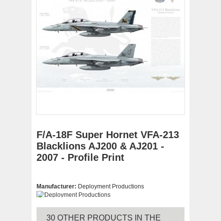
F/A-18F Super Hornet VFA-213
Blacklions AJ200 & AJ201 -
2007 - Profile Print
Manufacturer:
Deployment Productions
30 OTHER PRODUCTS IN THE