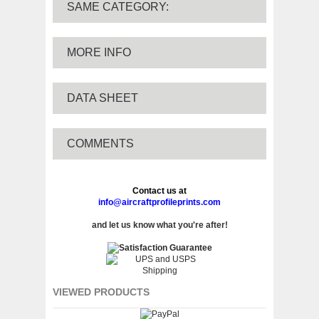
SAME CATEGORY:
MORE INFO
DATA SHEET
COMMENTS
Contact us at
info@aircraftprofileprints.com
and let us know what you're after!
VIEWED PRODUCTS