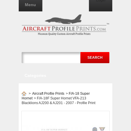
Login
Menu
SEARCH
Categories
>
Aircraft Profile Prints
>
F/A-18 Super
Hornet
>
F/A-18F Super Hornet VFA-213
Blacklions AJ200 & AJ201 - 2007 - Profile Print