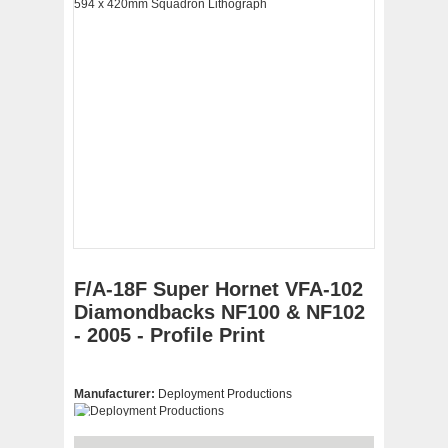
F/A-18F Super Hornet VFA-102
Diamondbacks NF100 & NF102
- 2005 - Profile Print
Manufacturer:
Deployment Productions