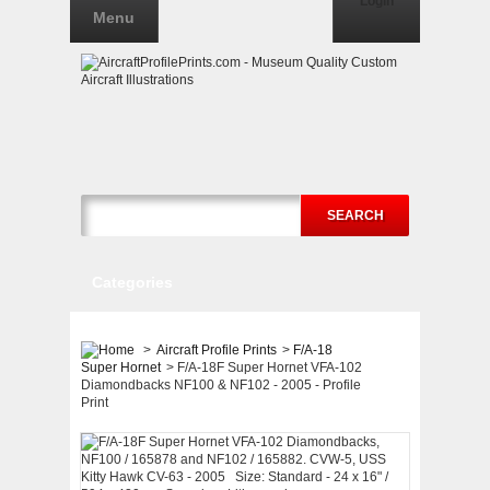
Login
Menu
SEARCH
Categories
>
Aircraft Profile Prints
>
F/A-18
Super Hornet
>
F/A-18F Super Hornet VFA-102
Diamondbacks NF100 & NF102 - 2005 - Profile
Print