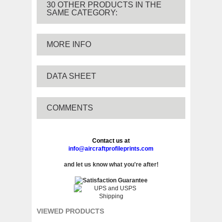
30 OTHER PRODUCTS IN THE
SAME CATEGORY:
MORE INFO
DATA SHEET
COMMENTS
Contact us at
info@aircraftprofileprints.com
and let us know what you're after!
VIEWED PRODUCTS