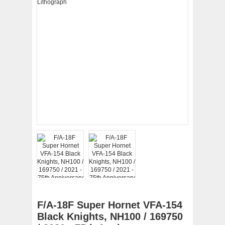
F/A-18F Super Hornet VFA-154
Black Knights, NH100 / 169750