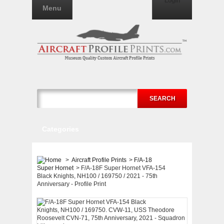
Login
Menu
SEARCH
Categories
>
Aircraft Profile Prints
>
F/A-18
Super Hornet
>
F/A-18F Super Hornet VFA-154
Black Knights, NH100 / 169750 / 2021 - 75th
Anniversary - Profile Print