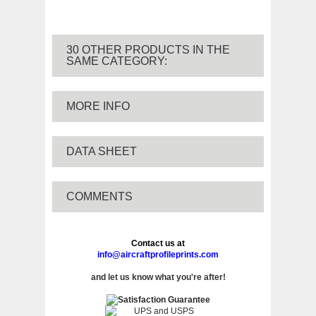
30 OTHER PRODUCTS IN THE
SAME CATEGORY:
MORE INFO
DATA SHEET
COMMENTS
Contact us at
info@aircraftprofileprints.com
and let us know what you're after!