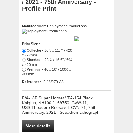
/ 2021 - 75th Anniversary -
Profile Print
Manufacturer:
Deployment Productions
Print Size :
Collector - 16.5 x 11.7" / 420
x 297mm
Standard - 23.4 x 16.5" / 594
x 420mm
Premium - 40 x 16" / 1000 x
400mm
Reference:
F-18/079-A3
F/A-18F Super Hornet VFA-154 Black
Knights, NH100 / 169750. CVW-11,
USS Theodore Roosevelt CVN-71, 75th
Anniversary, 2021 - Squadron Lithograph
More details