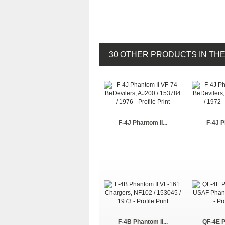
30 OTHER PRODUCTS IN TH
F-4J Phantom II...
F-4J P
F-4B Phantom II...
QF-4E Ph