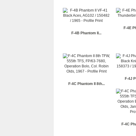
F-4E Ph
F-4B Phantom II...
F-4J P
F-4C Phantom II 8th...
F-4C Pha