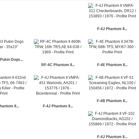
F-4J Phantom II...
Pukin Dogs...
RF-4C Phantom II...
F-4E Phantom II...
F-4B Phantom II...
hantom II...
F-4J Phantom II...
F-4J Phantom II...