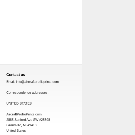
Contact us
Email:
info@aircraftprofileprints.com
Correspondence addresses:
UNITED STATES
AircraftProfilePrints.com
2885 Sanford Ave SW #25698
Grandville, MI 49418
United States