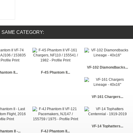
E SAME CATEGORY:
VF-102 Diamondbacks...
hantom II...
F-4S Phantom II...
VF-161 Chargers...
VF-14 Tophatters...
antom II -...
F-4J Phantom II...