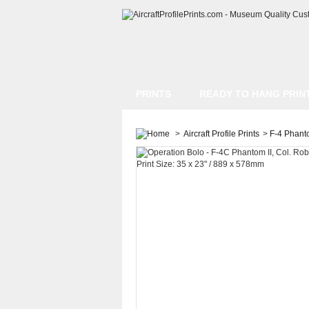
PRINTS
READY TO HANG PRIN
>
Aircraft Profile Prints
>
F-4 Phanto