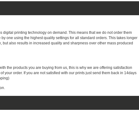
ass digital printing technology on demand. This means that we do not order them
e by one using the highest quality settings for all standard orders. This takes longer
, but also results in increased quality and sharpness over other mass produced
with the products you are buying from us, this is why we are offering satisfaction
 your order. If you are not satisfied with our prints just send them back in 14days
pping)
on.