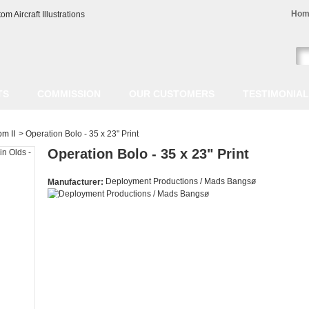
Hom
TS
COMMISSION
OUR CUSTOMERS
TESTIMONIA
m II
>
Operation Bolo - 35 x 23" Print
Operation Bolo - 35 x 23" Print
Deployment Productions / Mads Bangsø
Manufacturer: