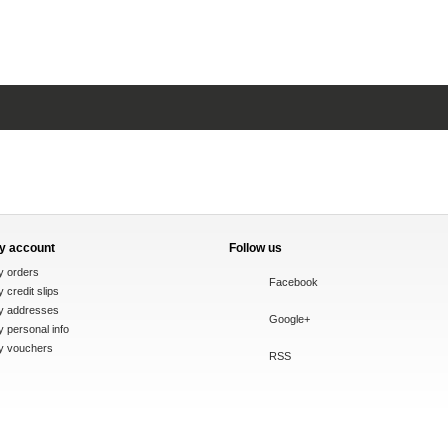
y account
Follow us
y orders
Facebook
 credit slips
y addresses
Google+
 personal info
y vouchers
RSS