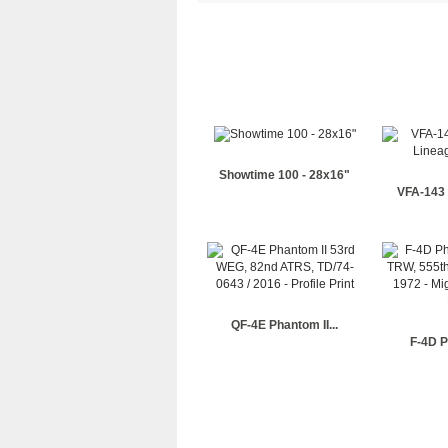
Showtime 100 - 28x16"
VFA-143 
QF-4E Phantom II...
F-4D P