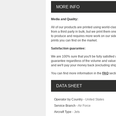
MORE INFO
Media and Quality:
All of our products are printed using world-cl
from a third party in bulk, but we print them on
to produce and requires more work on our side
prints you can find on the market.
Satisfaction guarantee:
We are 100% sure that you'll be fully satisfied 
guarantee regardless of the volume and value of
and we'll pay your money back (excluding shi
You can find more information in the
FAQ
secti
DATA SHEET
Operator by Country -
United States
Service Branch -
Air Force
Aircraft Type -
Jets