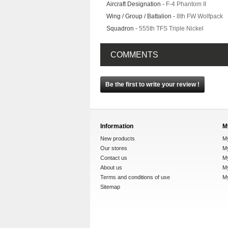
Aircraft Designation -
F-4 Phantom II
Wing / Group / Battalion -
8th FW Wolfpack
Squadron -
555th TFS Triple Nickel
COMMENTS
Be the first to write your review !
Information
M
New products
M
Our stores
My
Contact us
M
About us
My
Terms and conditions of use
M
Sitemap