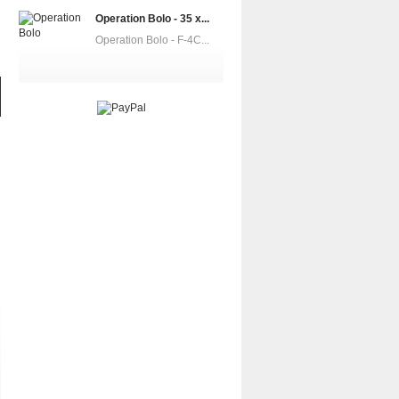
Operation Bolo - 35 x...
Operation Bolo - F-4C...