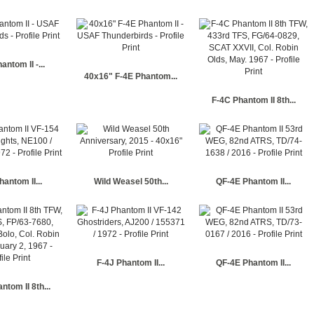
antom II -...
40x16" F-4E Phantom...
F-4C Phantom II 8th...
hantom II...
Wild Weasel 50th...
QF-4E Phantom II...
F-4J Phantom II...
QF-4E Phantom II...
ntom II 8th...