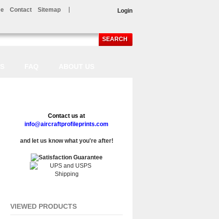
e
Contact
Sitemap
Login
SEARCH
LS
FAQ
ABOUT US
Contact us at
info@aircraftprofileprints.com
and let us know what you're after!
VIEWED PRODUCTS