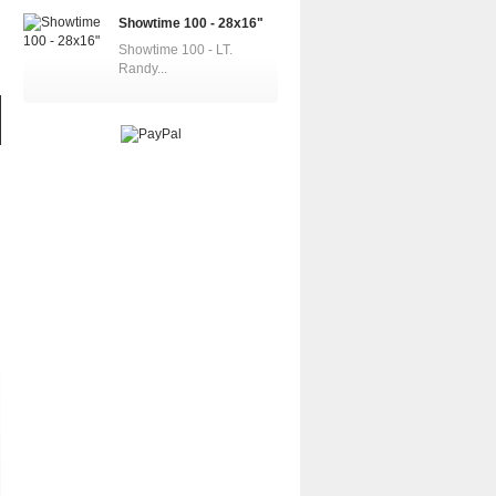
Showtime 100 - 28x16"
Showtime 100 - LT.
Randy...
VF-83 Rampagers...
SR-71A Blackbird...
Half Century