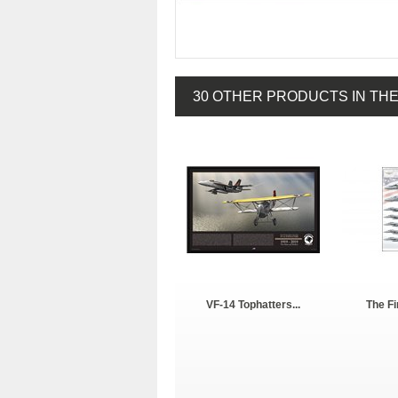
30 OTHER PRODUCTS IN TH
VF-14 Tophatters...
The Fi