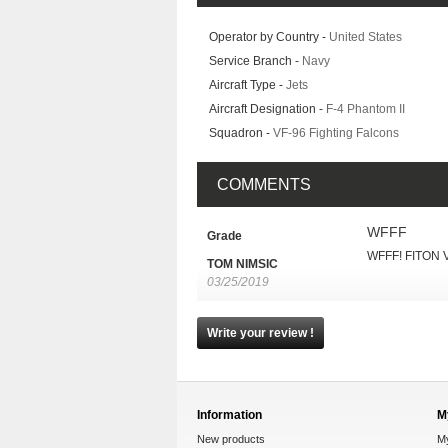
Operator by Country -
United States
Service Branch -
Navy
Aircraft Type -
Jets
Aircraft Designation -
F-4 Phantom II
Squadron -
VF-96 Fighting Falcons
COMMENTS
WFFF
Grade
WFFF! FITON
TOM NIMSIC
03/25/2019
Write your review !
Information
M
New products
M