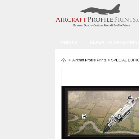
PRINTS
READY TO HANG PRIN
>
Aircraft Profile Prints
>
SPECIAL EDITI