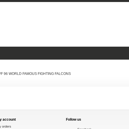
 VF 96 WORLD FAMOUS FIGHTING FALCONS
y account
Follow us
y orders