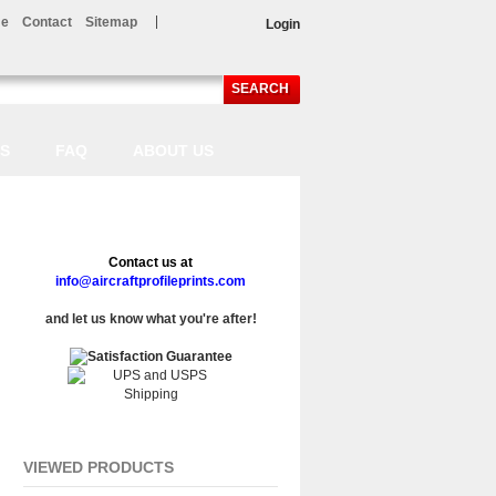
e
Contact
Sitemap
Login
SEARCH
LS
FAQ
ABOUT US
Contact us at
info@aircraftprofileprints.com
and let us know what you're after!
VIEWED PRODUCTS