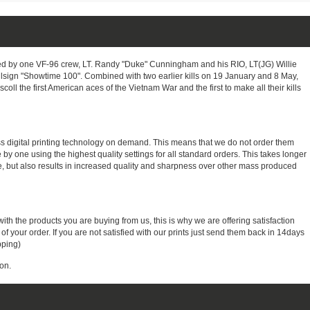
 by one VF-96 crew, LT. Randy "Duke" Cunningham and his RIO, LT(JG) Willie
 callsign "Showtime 100". Combined with two earlier kills on 19 January and 8 May,
l the first American aces of the Vietnam War and the first to make all their kills
ass digital printing technology on demand. This means that we do not order them
e by one using the highest quality settings for all standard orders. This takes longer
, but also results in increased quality and sharpness over other mass produced
with the products you are buying from us, this is why we are offering satisfaction
 your order. If you are not satisfied with our prints just send them back in 14days
pping)
on.