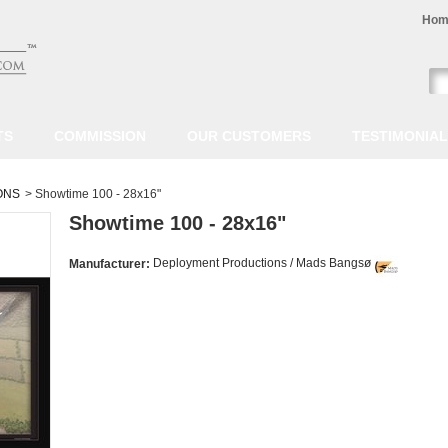
Hom
TS
COMMISSION
OUR CUSTOMERS
TESTIMONIA
ONS
>
Showtime 100 - 28x16"
Showtime 100 - 28x16"
Deployment Productions / Mads Bangsø
Manufacturer: