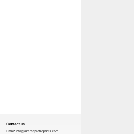
Contact us
Email:
info@aircraftprofileprints.com