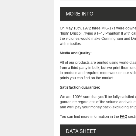
MORE INFO
On May 10th, 1972 three MiG-17s were downed
"Irish" Driscoll, flying a F-4J Phantom II with
the victories would make Cunningham and Driscol
with missiles.
Media and Quality:
All of our products are printed using world-cl
from a third party in bulk, but we print them on
to produce and requires more work on our side
prints you can find on the market.
Satisfaction guarantee:
We are 100% sure that you'll be fully satisfied 
guarantee regardless of the volume and value of
and we'll pay your money back (excluding shi
You can find more information in the
FAQ
secti
DATA SHEET