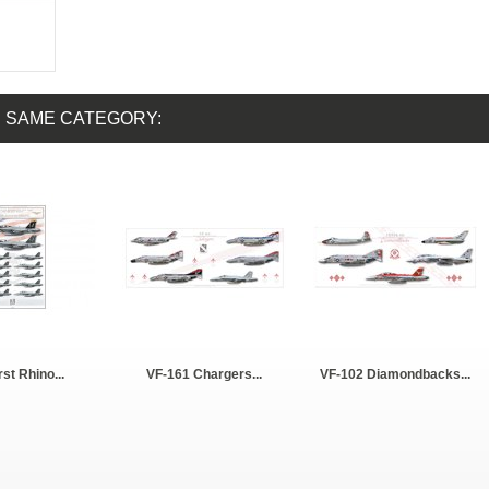
E SAME CATEGORY:
rst Rhino...
VF-161 Chargers...
VF-102 Diamondbacks...