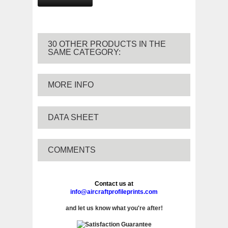
30 OTHER PRODUCTS IN THE
SAME CATEGORY:
MORE INFO
DATA SHEET
COMMENTS
Contact us at
info@aircraftprofileprints.com
and let us know what you're after!