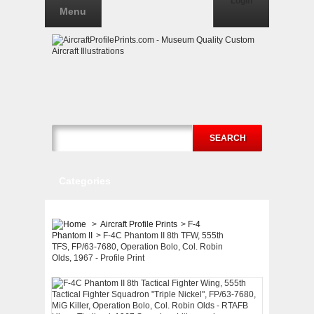
Login
Menu
SEARCH
Categories
>
Aircraft Profile Prints
>
F-4
Phantom II
>
F-4C Phantom II 8th TFW, 555th
TFS, FP/63-7680, Operation Bolo, Col. Robin
Olds, 1967 - Profile Print