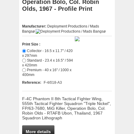
Operation Bolo, Col. Robin
Olds, 1967 - Profile Print
Manufacturer:
Deployment Productions / Mads
Bangsø
Print Size :
Collector - 16.5 x 11.7" / 420
x 297mm
Standard - 23.4 x 16.5" / 594
x 420mm
Premium - 40 x 16" / 1000 x
400mm
Reference:
F-4/018-A3
F-4C Phantom II 8th Tactical Fighter Wing,
555th Tactical Fighter Squadron "Triple Nickel",
FP/63-7680, MiG Killer, Operation Bolo, Col.
Robin Olds - RTAFB Ubon, Thailand, 1967
Squadron Lithograph
More details