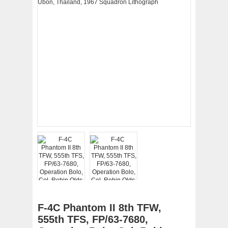
F-4C Phantom II 8th TFW,
555th TFS, FP/63-7680,