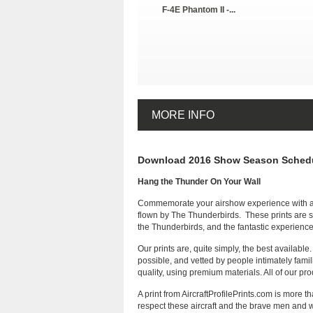
F-4E Phantom II -...
MORE INFO
Download 2016 Show Season Schedu
Hang the Thunder On Your Wall
Commemorate your airshow experience with a mu
flown by The Thunderbirds. These prints are su
the Thunderbirds, and the fantastic experience 
Our prints are, quite simply, the best availabl
possible, and vetted by people intimately famil
quality, using premium materials. All of our p
A print from AircraftProfilePrints.com is more
respect these aircraft and the brave men and wo