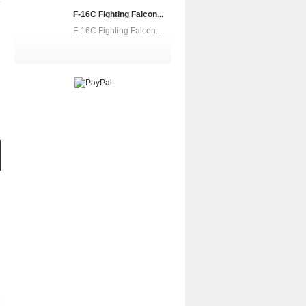
F-16C Fighting Falcon...
F-16C Fighting Falcon...