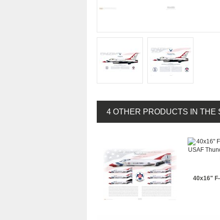
4 OTHER PRODUCTS IN THE
40x16" F-