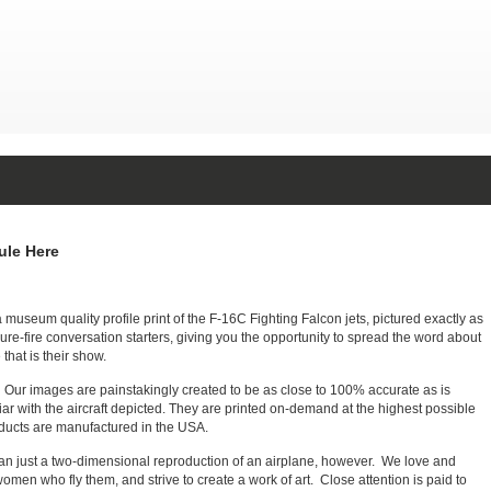
le Here
seum quality profile print of the F-16C Fighting Falcon jets, pictured exactly as
re-fire conversation starters, giving you the opportunity to spread the word about
that is their show.
e. Our images are painstakingly created to be as close to 100% accurate as is
iar with the aircraft depicted. They are printed on-demand at the highest possible
roducts are manufactured in the USA.
 than just a two-dimensional reproduction of an airplane, however. We love and
men who fly them, and strive to create a work of art. Close attention is paid to