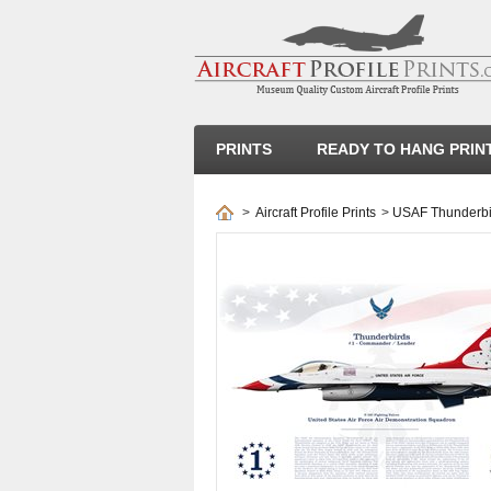
PRINTS
READY TO HANG PRIN
>
Aircraft Profile Prints
>
USAF Thunderbir