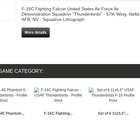
F-16C Fighting Falcon United States Air Force Air
Demonstration Squadron "Thunderbirds" - 57th Wing, Nellis
AFB, NV - Squadron Lithograph
More details
 SAME CATEGORY:
4E Phantom...
F-16C Fighting...
Set of 6 11x5.5"...