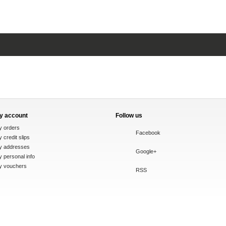
y account
Follow us
y orders
Facebook
 credit slips
y addresses
Google+
 personal info
y vouchers
RSS