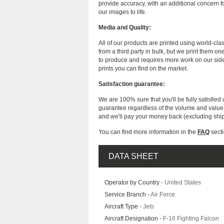
provide accuracy, with an additional concern fo
our images to life.
Media and Quality:
All of our products are printed using world-cl
from a third party in bulk, but we print them on
to produce and requires more work on our side
prints you can find on the market.
Satisfaction guarantee:
We are 100% sure that you'll be fully satisfied 
guarantee regardless of the volume and value of
and we'll pay your money back (excluding shi
You can find more information in the
FAQ
secti
DATA SHEET
Operator by Country -
United States
Service Branch -
Air Force
Aircraft Type -
Jets
Aircraft Designation -
F-16 Fighting Falcon