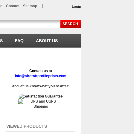
e
Contact
Sitemap
Login
SEARCH
LS
FAQ
ABOUT US
Contact us at
info@aircraftprofileprints.com
and let us know what you're after!
VIEWED PRODUCTS