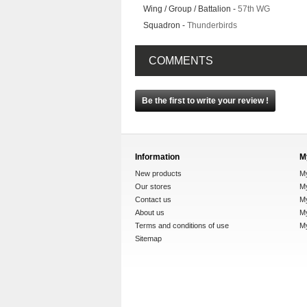
Wing / Group / Battalion -
57th WG
Squadron -
Thunderbirds
COMMENTS
Be the first to write your review !
Information
M
New products
M
Our stores
My
Contact us
M
About us
My
Terms and conditions of use
M
Sitemap