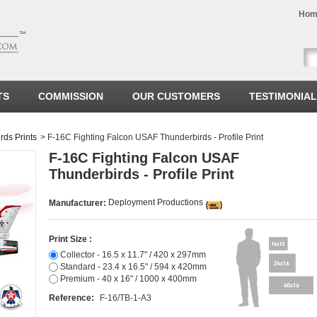
Hom
TS
COMMISSION
OUR CUSTOMERS
TESTIMONIA
ds Prints
>
F-16C Fighting Falcon USAF Thunderbirds - Profile Print
F-16C Fighting Falcon USAF
Thunderbirds - Profile Print
Deployment Productions
Manufacturer:
Print Size :
Collector - 16.5 x 11.7" / 420 x 297mm
Standard - 23.4 x 16.5" / 594 x 420mm
Premium - 40 x 16" / 1000 x 400mm
Reference:
F-16/TB-1-A3