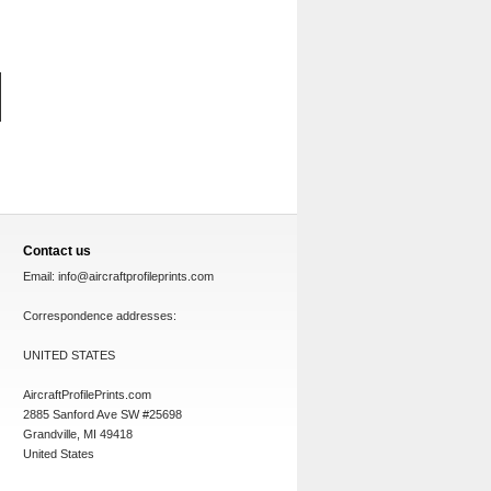
Contact us
Email:
info@aircraftprofileprints.com
Correspondence addresses:
UNITED STATES
AircraftProfilePrints.com
2885 Sanford Ave SW #25698
Grandville, MI 49418
United States