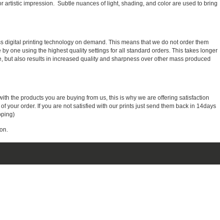
r artistic impression. Subtle nuances of light, shading, and color are used to bring
ass digital printing technology on demand. This means that we do not order them
e by one using the highest quality settings for all standard orders. This takes longer
, but also results in increased quality and sharpness over other mass produced
with the products you are buying from us, this is why we are offering satisfaction
 your order. If you are not satisfied with our prints just send them back in 14days
pping)
on.