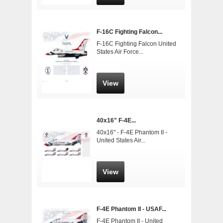
F-16C Fighting Falcon...
F-16C Fighting Falcon United
States Air Force...
View
40x16" F-4E...
40x16" - F-4E Phantom II -
United States Air...
View
F-4E Phantom II - USAF...
F-4E Phantom II - United