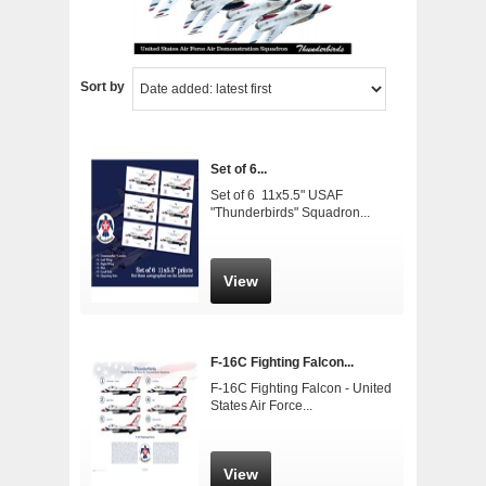
Sort by
Set of 6...
Set of 6 11x5.5" USAF
"Thunderbirds" Squadron...
View
F-16C Fighting Falcon...
F-16C Fighting Falcon - United
States Air Force...
View