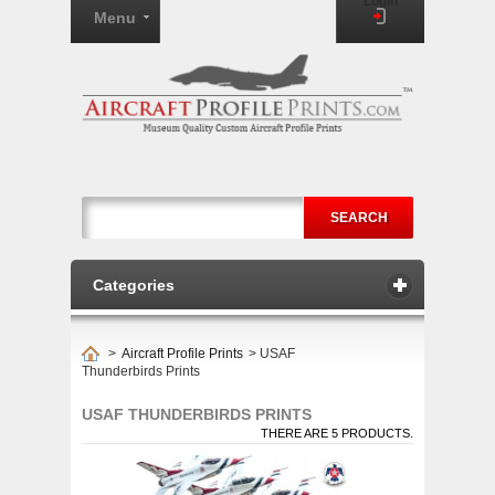
Login
Menu
SEARCH
Categories
>
Aircraft Profile Prints
>
USAF
Thunderbirds Prints
USAF THUNDERBIRDS PRINTS
THERE ARE 5 PRODUCTS.