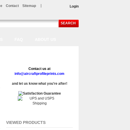
e
Contact
Sitemap
Login
SEARCH
LS
FAQ
ABOUT US
Contact us at
info@aircraftprofileprints.com
and let us know what you're after!
VIEWED PRODUCTS