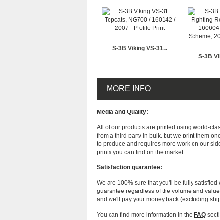
S-3B Viking VS-31...
S-3B Vi
MORE INFO
Media and Quality:
All of our products are printed using world-cl
from a third party in bulk, but we print them on
to produce and requires more work on our side
prints you can find on the market.
Satisfaction guarantee:
We are 100% sure that you'll be fully satisfied 
guarantee regardless of the volume and value of
and we'll pay your money back (excluding shi
You can find more information in the
FAQ
secti