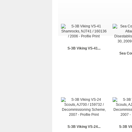
S-3B Viking VS-41...
Sea Con
S-3B Viking VS-24...
S-3B Vi