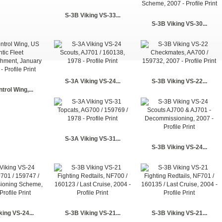
S-3B Viking VS-33...
S-3B Viking VS-30...
S-3A Viking VS-24...
S-3B Viking VS-22...
trol Wing,...
S-3A Viking VS-31...
S-3B Viking VS-24...
king VS-24...
S-3B Viking VS-21...
S-3B Viking VS-21...