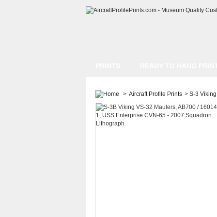
PRINTS
READY TO HANG PRIN
>
Aircraft Profile Prints
>
S-3 Viking