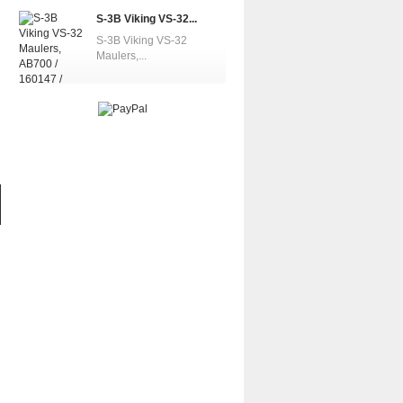
S-3B Viking VS-32...
S-3B Viking VS-32
Maulers,...