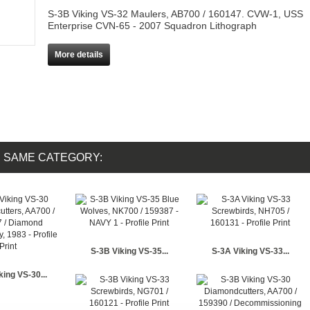
S-3B Viking VS-32 Maulers, AB700 / 160147. CVW-1, USS
Enterprise CVN-65 - 2007 Squadron Lithograph
More details
E SAME CATEGORY:
S-3B Viking VS-35...
S-3A Viking VS-33...
king VS-30...