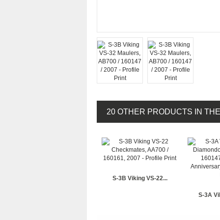
20 OTHER PRODUCTS IN TH
S-3B Viking VS-22...
S-3A Vi