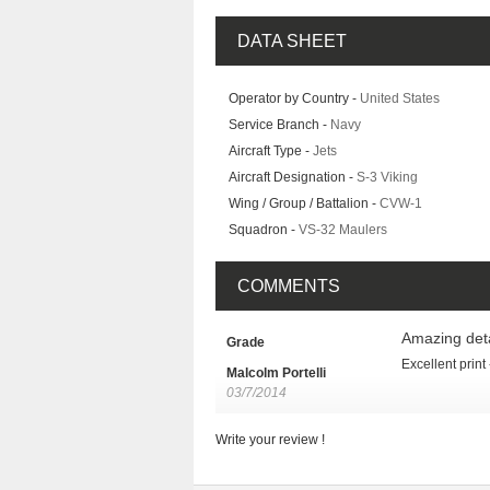
DATA SHEET
Operator by Country -
United States
Service Branch -
Navy
Aircraft Type -
Jets
Aircraft Designation -
S-3 Viking
Wing / Group / Battalion -
CVW-1
Squadron -
VS-32 Maulers
COMMENTS
Amazing deta
Grade
Excellent print
Malcolm Portelli
03/7/2014
Write your review !