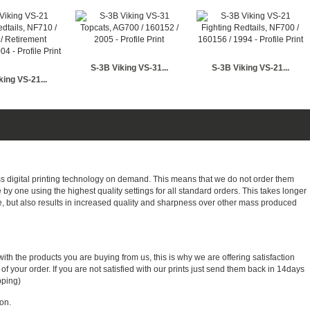
S-3B Viking VS-31...
S-3B Viking VS-21...
king VS-21...
ass digital printing technology on demand. This means that we do not order them
e by one using the highest quality settings for all standard orders. This takes longer
, but also results in increased quality and sharpness over other mass produced
with the products you are buying from us, this is why we are offering satisfaction
 your order. If you are not satisfied with our prints just send them back in 14days
pping)
on.