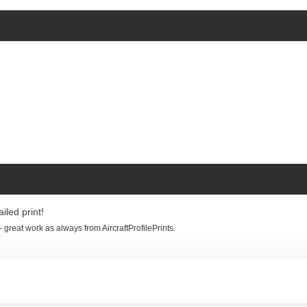
iled print!
 - great work as always from AircraftProfilePrints.