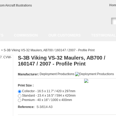
Hom
TS
COMMISSION
OUR CUSTOMERS
TESTIMONIA
>
S-3B Viking VS-32 Maulers, AB700 / 160147 / 2007 - Profile Print
S-3B Viking VS-32 Maulers, AB700 /
160147 / 2007 - Profile Print
Deployment Productions
Manufacturer:
Print Size :
Collector - 16.5 x 11.7" / 420 x 297mm
Standard - 23.4 x 16.5" / 594 x 420mm
Premium - 40 x 16" / 1000 x 400mm
Reference:
S-3/014-A3