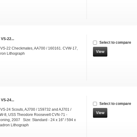
 VS-22...
Select to compare
g VS-22 Checkmates, AA700 / 160161. CVW-17,
View
ron Lithograph
 VS-24...
Select to compare
 VS-24 Scouts, AJ700 / 159732 and AJ701 /
View
W-8, USS Theodore Roosevelt CVN-71 -
ning, 2007 Size: Standard - 24 x 16" / 594 x
dron Lithograph