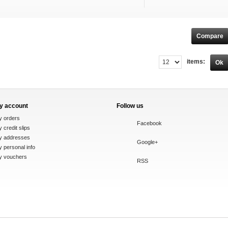
items:
Ok
y account
Follow us
y orders
Facebook
 credit slips
y addresses
Google+
 personal info
y vouchers
RSS