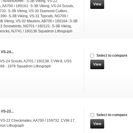
" / 609x406mm - S-3B Viking, VS-22
View
 AA700 / 160161- S-3B Viking, VS-24 Scouts,
732- S-3B Viking, VS-30 Diamond Cutters,
390- S-3B Viking, VS-31 Topcats, NG700 /
B Viking, VS-32 Maulers, AB700 / 160164- S-3B
33 Screwbirds, NG701 / 160121- S-3B Viking,
rocks, NJ741 / 160136 Squadron Lithograph
 VS-24...
Select to compare
 VS-24 Scouts, AJ701 / 160138. CVW-8, USS
View
68 - 1978 Squadron Lithograph
 VS-22...
Select to compare
g VS-22 Checkmates, AA700 / 159732. CVW-17,
View
ron Lithograph