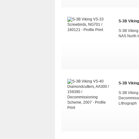
S-3B Viking
S-3B Viking
NAS North I
S-3B Viking
S-3B Viking
Decommisso
Lithograph