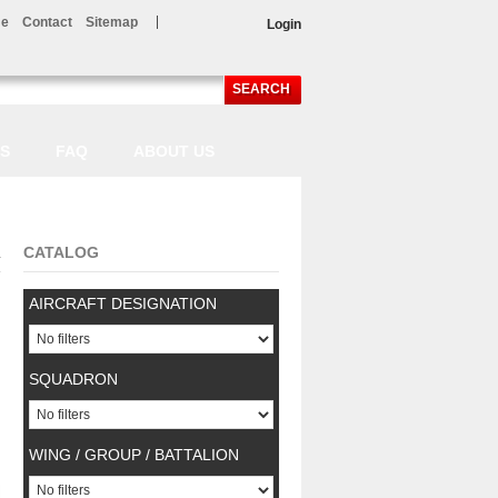
e
Contact
Sitemap
Login
SEARCH
LS
FAQ
ABOUT US
CATALOG
.
AIRCRAFT DESIGNATION
SQUADRON
WING / GROUP / BATTALION