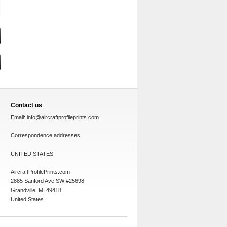
Contact us
Email:
info@aircraftprofileprints.com
Correspondence addresses:
UNITED STATES
AircraftProfilePrints.com
2885 Sanford Ave SW #25698
Grandville, MI 49418
United States