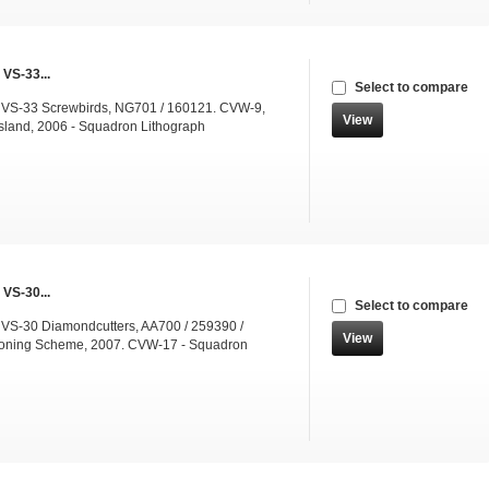
 VS-33...
Select to compare
 VS-33 Screwbirds, NG701 / 160121. CVW-9,
View
sland, 2006 - Squadron Lithograph
 VS-30...
Select to compare
 VS-30 Diamondcutters, AA700 / 259390 /
View
ning Scheme, 2007. CVW-17 - Squadron