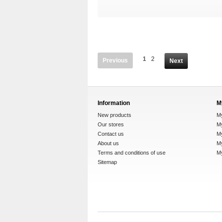
1
2
Previous
Next
Information
M
New products
M
Our stores
My
Contact us
M
About us
My
Terms and conditions of use
M
Sitemap