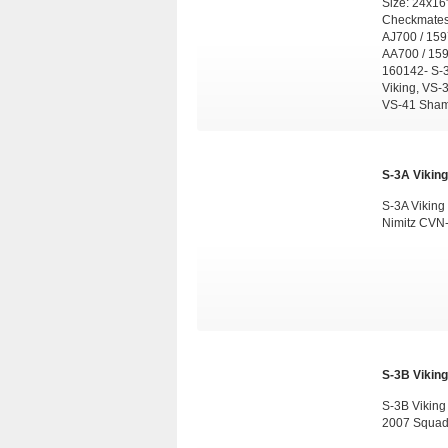
Size: 24x16
Checkmates,
AJ700 / 159
AA700 / 159
160142- S-3
Viking, VS-
VS-41 Sham
S-3A Viking
S-3A Viking
Nimitz CVN-
S-3B Viking
S-3B Vikin
2007 Squad