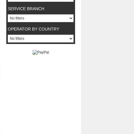
SERVICE BRANCH
OPERATOR BY COUNTRY