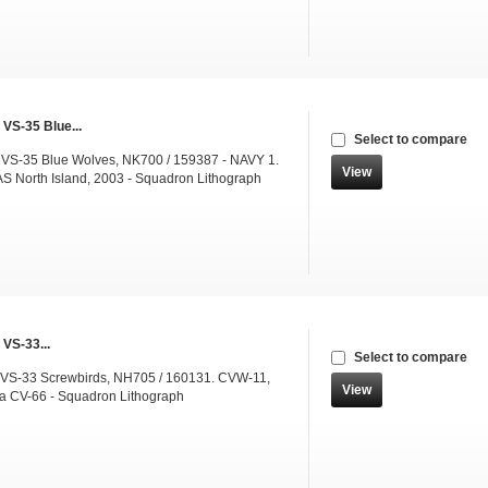
 VS-35 Blue...
Select to compare
 VS-35 Blue Wolves, NK700 / 159387 - NAVY 1.
View
 North Island, 2003 - Squadron Lithograph
 VS-33...
Select to compare
 VS-33 Screwbirds, NH705 / 160131. CVW-11,
View
a CV-66 - Squadron Lithograph