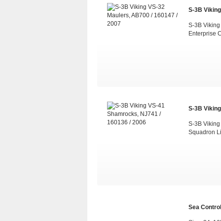
S-3B Viking
S-3B Viking
Enterprise 
S-3B Viking
S-3B Viking
Squadron L
Sea Control