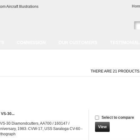
Hom
TS
COMMISSION
OUR CUSTOMERS
TESTIMONIA
THERE ARE 21 PRODUCTS
 VS-30...
Select to compare
 VS-30 Diamondcutters, AA700 / 160147 /
View
iversary, 1983. CVW-17, USS Saratoga CV-60 -
ithograph