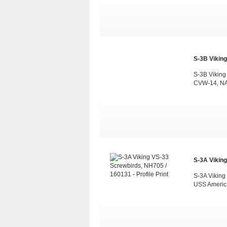
S-3B Viking
S-3B Viking
CVW-14, NAS
S-3A Viking
S-3A Viking
USS Americ