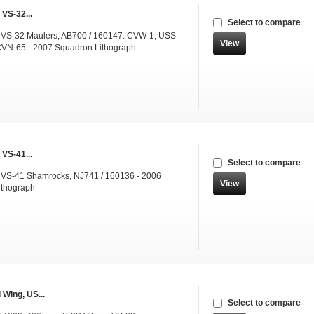
 VS-32...
Select to compare
 VS-32 Maulers, AB700 / 160147. CVW-1, USS
View
CVN-65 - 2007 Squadron Lithograph
 VS-41...
Select to compare
 VS-41 Shamrocks, NJ741 / 160136 - 2006
View
ithograph
 Wing, US...
Select to compare