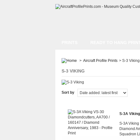
PRINTS
READY TO HANG PRIN
>
Aircraft Profile Prints
>
S-3 Viking
S-3 VIKING
Sort by
S-3A Viking
S-3A Viking
Diamond Ann
Squadron L