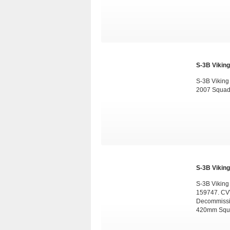
S-3B Viking
S-3B Vikin
2007 Squad
S-3B Viking
S-3B Viking
159747. CV
Decommissio
420mm Squa