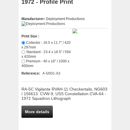
1972 - Profile Print
Manufacturer:
Deployment Productions
Print Size :
Collector - 16.5 x 11.7" / 420
x 297mm
Standard - 23.4 x 16.5" / 594
x 420mm
Premium - 40 x 16" / 1000 x
400mm
Reference:
A-5/001-A3
RA-5C Vigilante RVAH-11 Checkertails, NG603
/ 156613. CVW-9, USS Constellation CVA-64 -
1972 Squadron Lithograph
More details