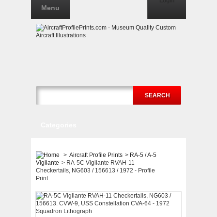
Login
Menu
SEARCH
Categories
>
Aircraft Profile Prints
>
RA-5 / A-5
Vigilante
>
RA-5C Vigilante RVAH-11
Checkertails, NG603 / 156613 / 1972 - Profile
Print