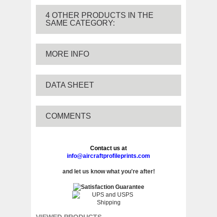
4 OTHER PRODUCTS IN THE
SAME CATEGORY:
MORE INFO
DATA SHEET
COMMENTS
Contact us at
info@aircraftprofileprints.com
and let us know what you're after!
VIEWED PRODUCTS