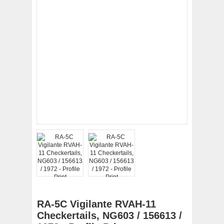
RA-5C Vigilante RVAH-11
Checkertails, NG603 / 156613 /