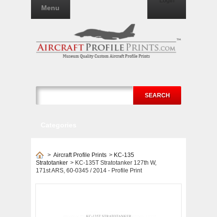
Login
Menu
SEARCH
Categories
>
Aircraft Profile Prints
>
KC-135
Stratotanker
>
KC-135T Stratotanker 127th W,
171st ARS, 60-0345 / 2014 - Profile Print