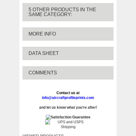
5 OTHER PRODUCTS IN THE
SAME CATEGORY:
MORE INFO
DATA SHEET
COMMENTS
Contact us at
info@aircraftprofileprints.com
and let us know what you're after!
VIEWED PRODUCTS