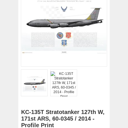
KC-135T Stratotanker 127th W,
171st ARS, 60-0345 / 2014 -
Profile Print