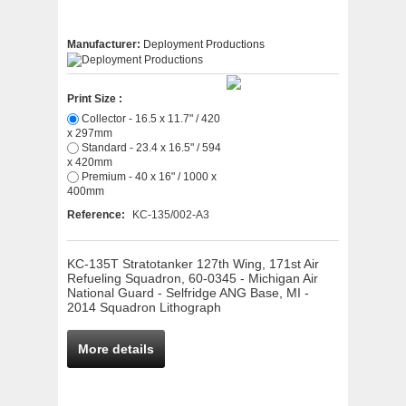
Manufacturer:
Deployment Productions
Print Size :
Collector - 16.5 x 11.7" / 420
x 297mm
Standard - 23.4 x 16.5" / 594
x 420mm
Premium - 40 x 16" / 1000 x
400mm
Reference:
KC-135/002-A3
KC-135T Stratotanker 127th Wing, 171st Air
Refueling Squadron, 60-0345 - Michigan Air
National Guard - Selfridge ANG Base, MI -
2014 Squadron Lithograph
More details