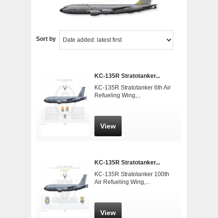
Sort by
KC-135R Stratotanker...
KC-135R Stratotanker 6th Air
Refueling Wing,...
View
KC-135R Stratotanker...
KC-135R Stratotanker 100th
Air Refueling Wing,...
View