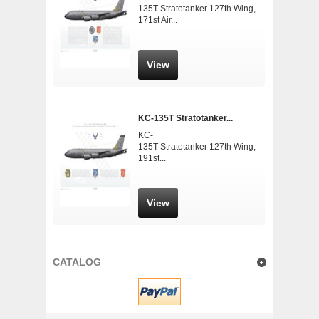
135T Stratotanker 127th Wing,
171st Air...
View
KC-135T Stratotanker...
KC-
135T Stratotanker 127th Wing,
191st...
View
CATALOG