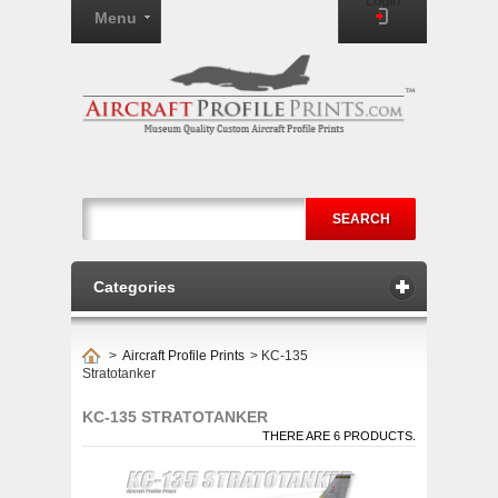
Login
Menu
SEARCH
Categories
>
Aircraft Profile Prints
>
KC-135
Stratotanker
KC-135 STRATOTANKER
THERE ARE 6 PRODUCTS.