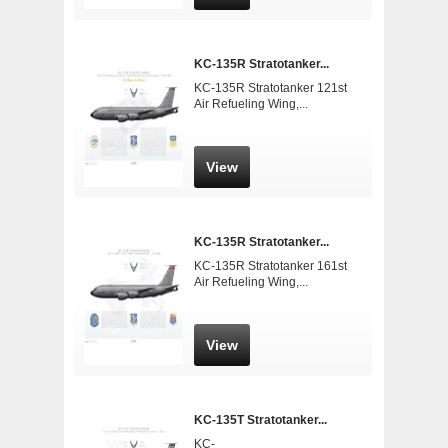
KC-135R Stratotanker...
KC-135R Stratotanker 121st
Air Refueling Wing,...
View
KC-135R Stratotanker...
KC-135R Stratotanker 161st
Air Refueling Wing,...
View
KC-135T Stratotanker...
KC-