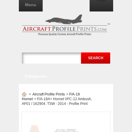
Login
Menu
SEARCH
Categories
>
Aircraft Profile Prints
>
F/A-18
Hornet
>
F/A-18A+ Hornet VFC-12 Ambush,
AF01 / 162904. TSW - 2014 - Profile Print