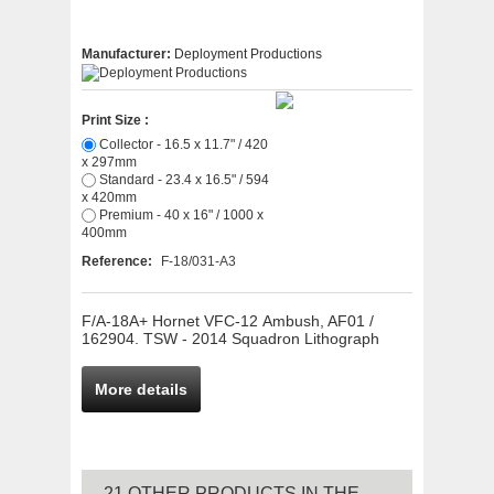
Manufacturer:
Deployment Productions
Print Size :
Collector - 16.5 x 11.7" / 420
x 297mm
Standard - 23.4 x 16.5" / 594
x 420mm
Premium - 40 x 16" / 1000 x
400mm
Reference:
F-18/031-A3
F/A-18A+ Hornet VFC-12 Ambush, AF01 /
162904. TSW - 2014 Squadron Lithograph
More details
21 OTHER PRODUCTS IN THE