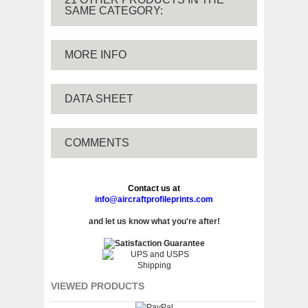
SAME CATEGORY:
MORE INFO
DATA SHEET
COMMENTS
Contact us at
info@aircraftprofileprints.com
and let us know what you're after!
VIEWED PRODUCTS