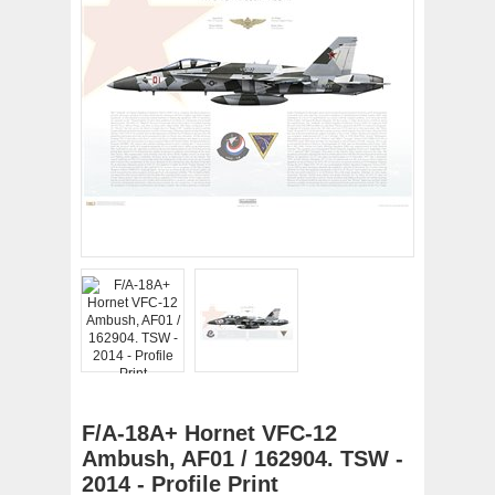
F/A-18A+ Hornet VFC-12
Ambush, AF01 / 162904. TSW -
2014 - Profile Print