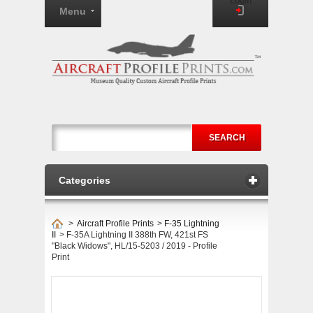
Login
Menu
SEARCH
Categories
>
Aircraft Profile Prints
>
F-35 Lightning
II
>
F-35A Lightning II 388th FW, 421st FS
"Black Widows", HL/15-5203 / 2019 - Profile
Print