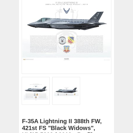
F-35A Lightning II 388th FW,
421st FS "Black Widows",