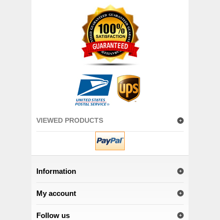
VIEWED PRODUCTS
Information
My account
Follow us