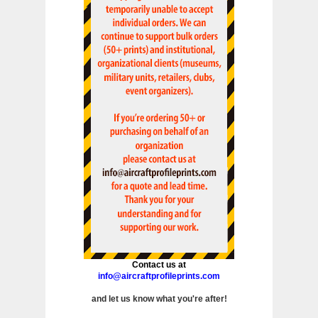
Contact us at
info@aircraftprofileprints.com
and let us know what you're after!