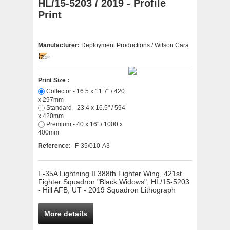
HL/15-5203 / 2019 - Profile
Print
Manufacturer:
Deployment Productions / Wilson Cara
Print Size :
Collector - 16.5 x 11.7" / 420
x 297mm
Standard - 23.4 x 16.5" / 594
x 420mm
Premium - 40 x 16" / 1000 x
400mm
Reference:
F-35/010-A3
F-35A Lightning II 388th Fighter Wing, 421st
Fighter Squadron "Black Widows", HL/15-5203
- Hill AFB, UT - 2019 Squadron Lithograph
More details