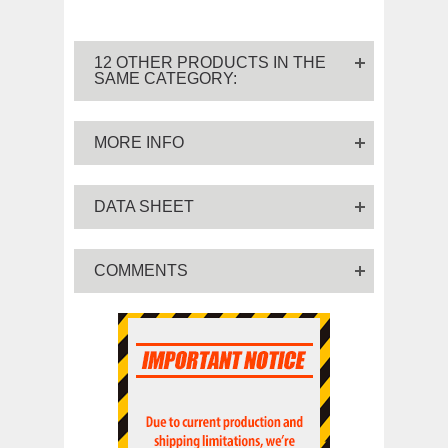
12 OTHER PRODUCTS IN THE
SAME CATEGORY:
MORE INFO
DATA SHEET
COMMENTS