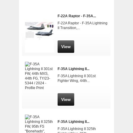
F-22A Raptor - F-35A...
F-22A Raptor - F-35A Lightning
II Transition,...
View
F-35A Lightning II...
F-35A Lightning II 301st
Fighter Wing, 44th...
View
F-35A Lightning II...
F-35A Lightning II 325th