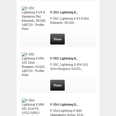
F-35C Lightning II...
F-35C Lightning II VX-9 Det
Edwards, XE100,...
View
F-35C Lightning II...
F-35C Lightning II VFA-101
Grim Reapers, NJ101,...
View
F-35A Lightning II...
F-35A Lightning II 56th
Operations Group, 61st...