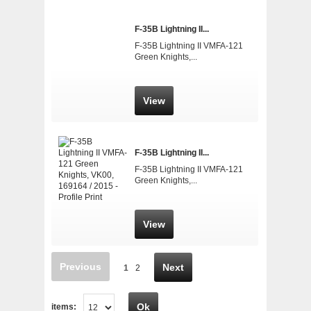
F-35B Lightning II...
F-35B Lightning II VMFA-121
Green Knights,...
View
F-35B Lightning II...
F-35B Lightning II VMFA-121
Green Knights,...
View
Previous
Next
1
2
Ok
items: