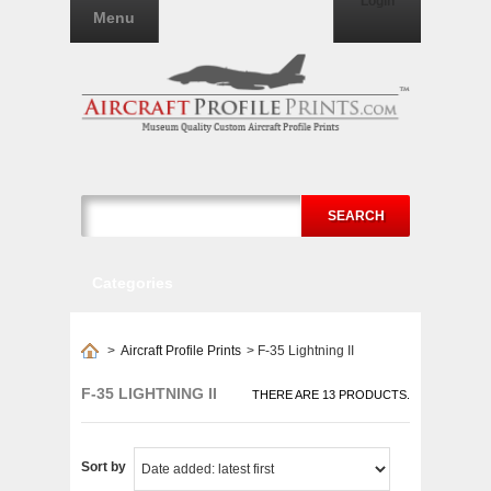
Login
Menu
SEARCH
Categories
>
Aircraft Profile Prints
>
F-35 Lightning II
F-35 LIGHTNING II
THERE ARE 13 PRODUCTS.
Sort by