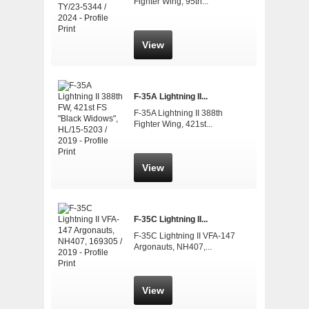
Fighter Wing, 95th...
View
F-35A Lightning II...
F-35A Lightning II 388th
Fighter Wing, 421st...
View
F-35C Lightning II...
F-35C Lightning II VFA-147
Argonauts, NH407,...
View