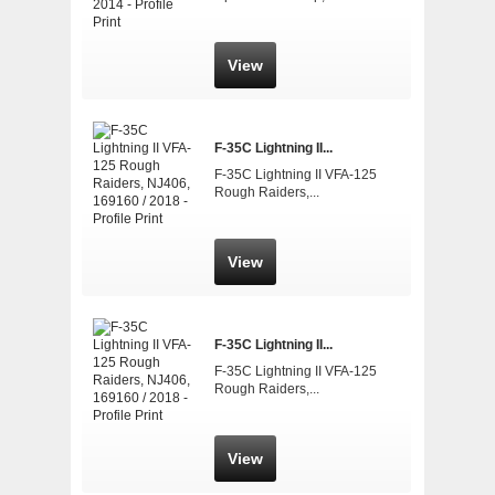
View
F-35C Lightning II...
F-35C Lightning II VFA-125
Rough Raiders,...
View
F-35C Lightning II...
F-35C Lightning II VFA-125
Rough Raiders,...
View