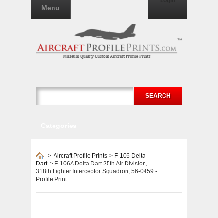
Login
Menu
SEARCH
Categories
>
Aircraft Profile Prints
>
F-106 Delta
Dart
>
F-106A Delta Dart 25th Air Division,
318th Fighter Interceptor Squadron, 56-0459 -
Profile Print