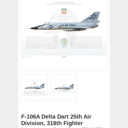
F-106A Delta Dart 25th Air
Division, 318th Fighter