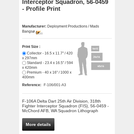
Interceptor Squadron, 56-0459
- Profile Print
Manufacturer:
Deployment Productions / Mads
Bangsø
Print Size :
Collector - 16.5 x 11.7" / 420
x 297mm
Standard - 23.4 x 16.5" / 594
x 420mm
Premium - 40 x 16" / 1000 x
400mm
Reference:
F-106/001-A3
F-106A Delta Dart 25th Air Division, 318th
Fighter Interceptor Squadron (FIS), 56-0459 -
McChord AFB, WA Squadron Lithograph
More details