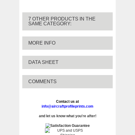
7 OTHER PRODUCTS IN THE
SAME CATEGORY:
MORE INFO
DATA SHEET
COMMENTS
Contact us at
info@aircraftprofileprints.com
and let us know what you're after!