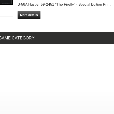
B-58A Hustler 59-2451 "The Firefly" - Special Edition Print
More details
 SAME CATEGORY: