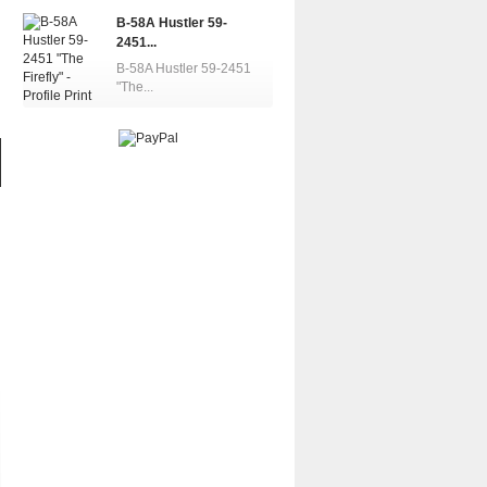
B-58A Hustler 59-
2451...
B-58A Hustler 59-2451
"The...