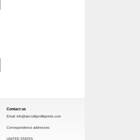
Contact us
Email:
info@aircraftprofileprints.com
Correspondence addresses:
UNITED STATES