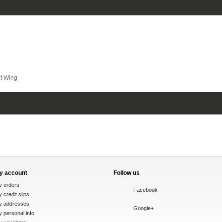
t Wing
y account
Follow us
y orders
Facebook
 credit slips
y addresses
Google+
 personal info