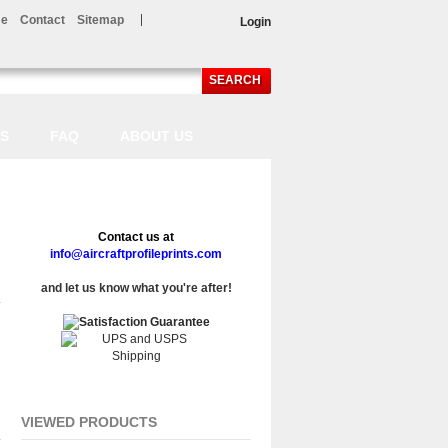
e
Contact
Sitemap
Login
SEARCH
LS
FAQ
ABOUT US
Contact us at
info@aircraftprofileprints.com
and let us know what you're after!
VIEWED PRODUCTS