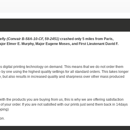
refly (Convair B-58A-10-CF, 59-2451)
crashed only 5 miles from Paris,
Major Elmer E. Murphy, Major Eugene Moses, and First Lieutenant David F.
ass digital printing technology on demand. This means that we do not order them
e by one using the highest quality settings for all standard orders. This takes longer
, but also results in increased quality and sharpness over other mass produced
with the products you are buying from us, this is why we are offering satisfaction
 your order. If you are not satisfied with our prints just send them back in 14days
pping)
on.