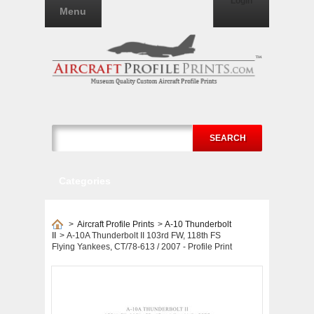
Login
Menu
SEARCH
Categories
>
Aircraft Profile Prints
>
A-10 Thunderbolt
II
>
A-10A Thunderbolt II 103rd FW, 118th FS
Flying Yankees, CT/78-613 / 2007 - Profile Print