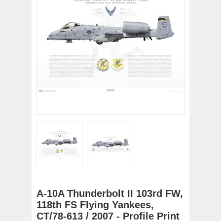
A-10A Thunderbolt II 103rd FW,
118th FS Flying Yankees,
CT/78-613 / 2007 - Profile Print