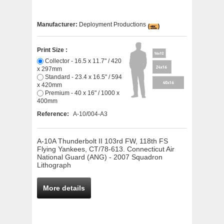
Manufacturer:
Deployment Productions
Print Size :
Collector - 16.5 x 11.7" / 420
x 297mm
Standard - 23.4 x 16.5" / 594
x 420mm
Premium - 40 x 16" / 1000 x
400mm
Reference:
A-10/004-A3
A-10A Thunderbolt II 103rd FW, 118th FS
Flying Yankees, CT/78-613. Connecticut Air
National Guard (ANG) - 2007 Squadron
Lithograph
More details