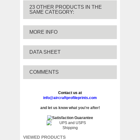
23 OTHER PRODUCTS IN THE
SAME CATEGORY:
MORE INFO
DATA SHEET
COMMENTS
Contact us at
info@aircraftprofileprints.com
and let us know what you're after!
VIEWED PRODUCTS