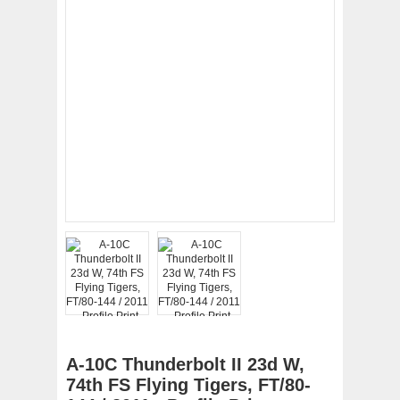
A-10C Thunderbolt II 23d W,
74th FS Flying Tigers, FT/80-