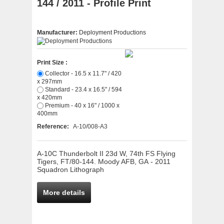
144 / 2011 - Profile Print
Manufacturer:
Deployment Productions
Print Size :
Collector - 16.5 x 11.7" / 420
x 297mm
Standard - 23.4 x 16.5" / 594
x 420mm
Premium - 40 x 16" / 1000 x
400mm
Reference:
A-10/008-A3
A-10C Thunderbolt II 23d W, 74th FS Flying
Tigers, FT/80-144. Moody AFB, GA - 2011
Squadron Lithograph
More details