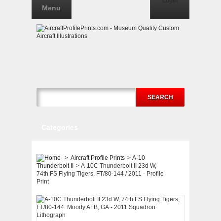
Login
Menu
SEARCH
Categories
>
Aircraft Profile Prints
>
A-10
Thunderbolt II
>
A-10C Thunderbolt II 23d W,
74th FS Flying Tigers, FT/80-144 / 2011 - Profile
Print