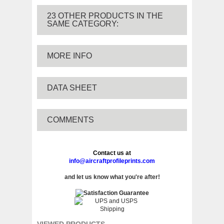
23 OTHER PRODUCTS IN THE
SAME CATEGORY:
MORE INFO
DATA SHEET
COMMENTS
Contact us at
info@aircraftprofileprints.com
and let us know what you're after!
VIEWED PRODUCTS