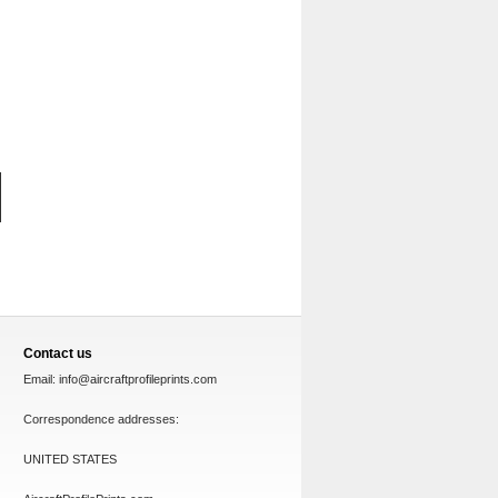
Contact us
Email:
info@aircraftprofileprints.com
Correspondence addresses:
UNITED STATES