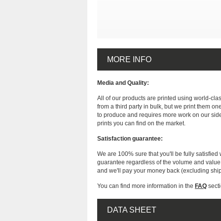
MORE INFO
Media and Quality:
All of our products are printed using world-cl
from a third party in bulk, but we print them on
to produce and requires more work on our side
prints you can find on the market.
Satisfaction guarantee:
We are 100% sure that you'll be fully satisfied 
guarantee regardless of the volume and value of
and we'll pay your money back (excluding shi
You can find more information in the
FAQ
secti
DATA SHEET