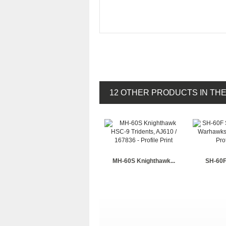
12 OTHER PRODUCTS IN TH
MH-60S Knighthawk...
SH-60F