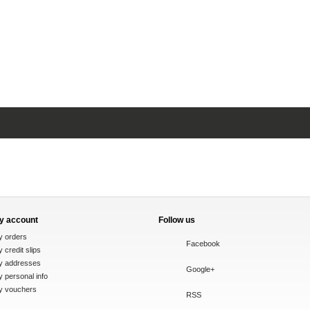
y account
Follow us
y orders
Facebook
 credit slips
y addresses
Google+
 personal info
y vouchers
RSS