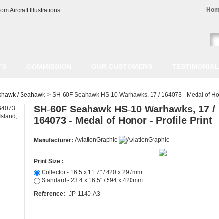
Hom
TS
COMMISSION
OUR CUSTOMERS
TESTIMONIA
khawk / Seahawk
>
SH-60F Seahawk HS-10 Warhawks, 17 / 164073 - Medal of Honor
SH-60F Seahawk HS-10 Warhawks, 17 /
164073 - Medal of Honor - Profile Print
AviationGraphic
Manufacturer:
Print Size :
Collector - 16.5 x 11.7" / 420 x 297mm
Standard - 23.4 x 16.5" / 594 x 420mm
Reference:
JP-1140-A3