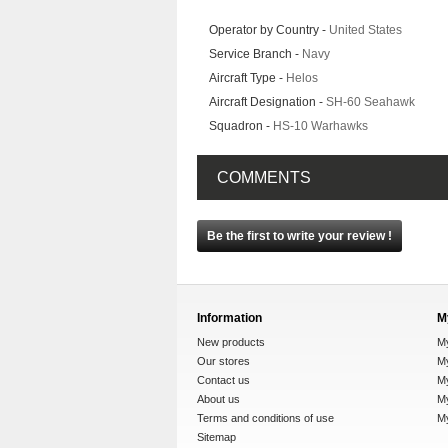
Operator by Country -
United States
Service Branch -
Navy
Aircraft Type -
Helos
Aircraft Designation -
SH-60 Seahawk
Squadron -
HS-10 Warhawks
COMMENTS
Be the first to write your review !
Information
M
New products
M
Our stores
My
Contact us
M
About us
My
Terms and conditions of use
M
Sitemap