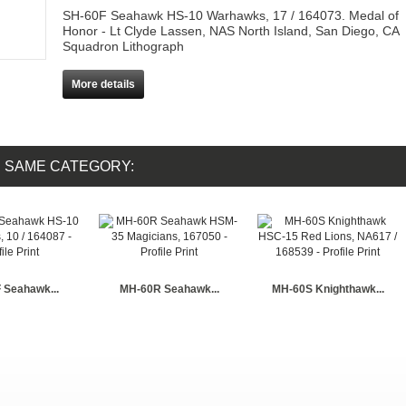
SH-60F Seahawk HS-10 Warhawks, 17 / 164073. Medal of
Honor - Lt Clyde Lassen, NAS North Island, San Diego, CA
Squadron Lithograph
More details
E SAME CATEGORY:
 Seahawk...
MH-60R Seahawk...
MH-60S Knighthawk...