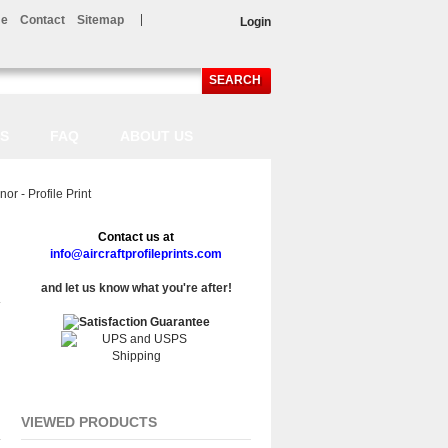
e
Contact
Sitemap
Login
SEARCH
LS
FAQ
ABOUT US
 - Profile Print
Contact us at
info@aircraftprofileprints.com
and let us know what you're after!
VIEWED PRODUCTS