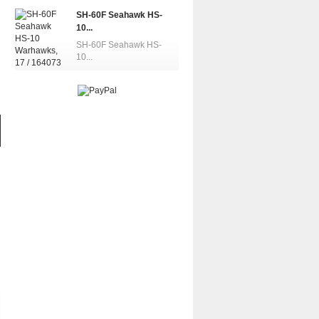
SH-60F Seahawk HS-
10...
SH-60F Seahawk HS-
10...
UH-60A/L Blackhawk,...
MH-60R Se
UH-60L Blackhawk,...