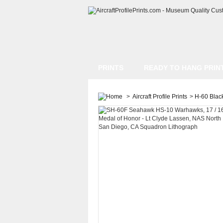
PRINTS
READY TO HANG PRIN
>
Aircraft Profile Prints
>
H-60 Blac