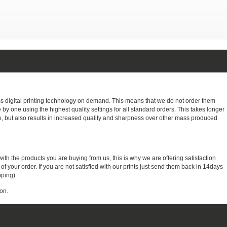
ass digital printing technology on demand. This means that we do not order them
e by one using the highest quality settings for all standard orders. This takes longer
, but also results in increased quality and sharpness over other mass produced
with the products you are buying from us, this is why we are offering satisfaction
 your order. If you are not satisfied with our prints just send them back in 14days
pping)
on.